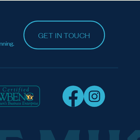
GET IN TOUCH
nning.