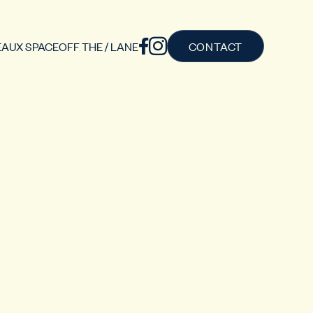
AUX SPACE
OFF THE / LANE
CONTACT