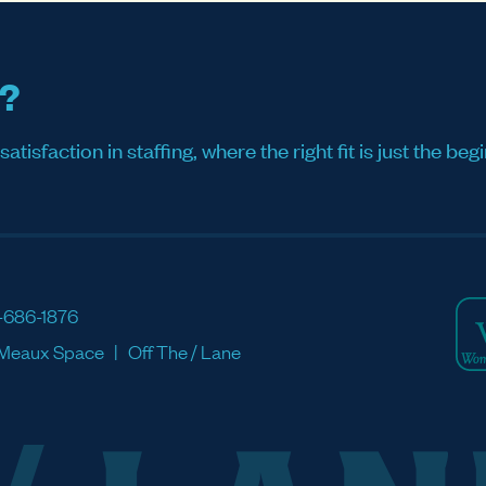
s?
sfaction in staffing, where the right fit is just the begi
-686-1876
Meaux Space
Off The / Lane