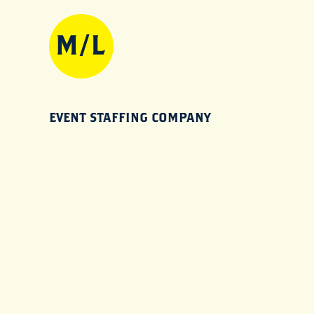
EVENT STAFFING COMPANY