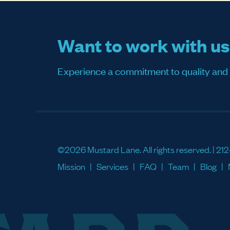
Want to work with u
Experience a commitment to quality and sati
©2026 Mustard Lane. All rights reserved. |
212
Mission
Services
FAQ
Team
Blog