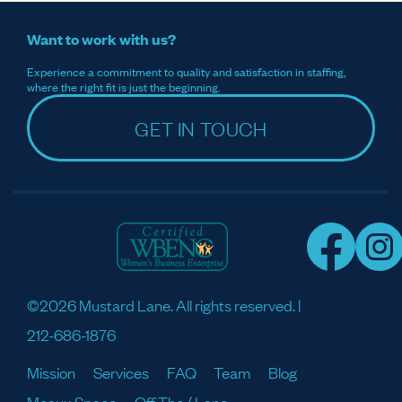
Want to work with us?
Experience a commitment to quality and satisfaction in staffing,
where the right fit is just the beginning.
GET IN TOUCH
©2026 Mustard Lane. All rights reserved. |
212-686-1876
Mission
Services
FAQ
Team
Blog
Meaux Space
Off The / Lane