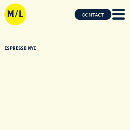
CONTACT
ESPRESSO NYC