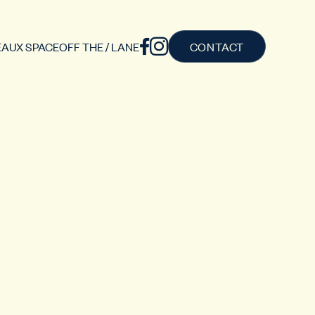
AUX SPACE
OFF THE / LANE
CONTACT