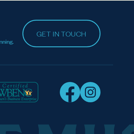
GET IN TOUCH
nning.