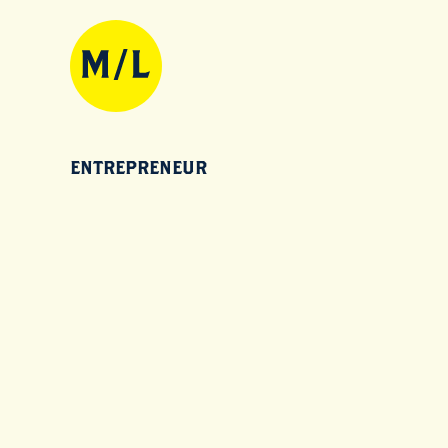
ENTREPRENEUR