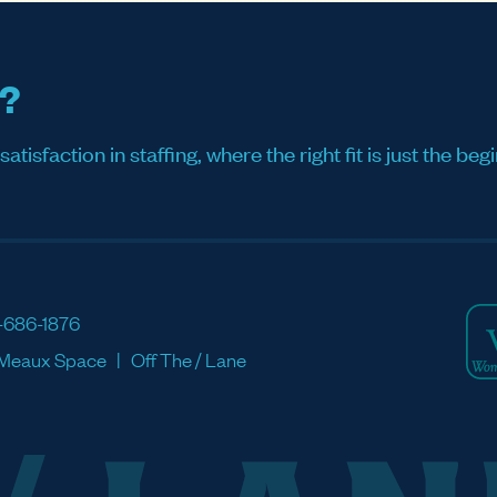
s?
sfaction in staffing, where the right fit is just the begi
-686-1876
Meaux Space
Off The / Lane