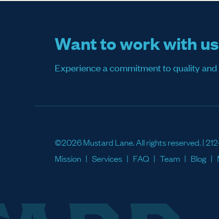
Want to work with u
Experience a commitment to quality and sati
©2026 Mustard Lane. All rights reserved. |
212
Mission
Services
FAQ
Team
Blog