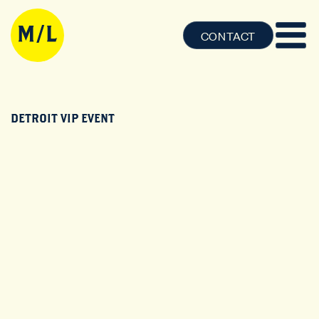
CONTACT
DETROIT VIP EVENT