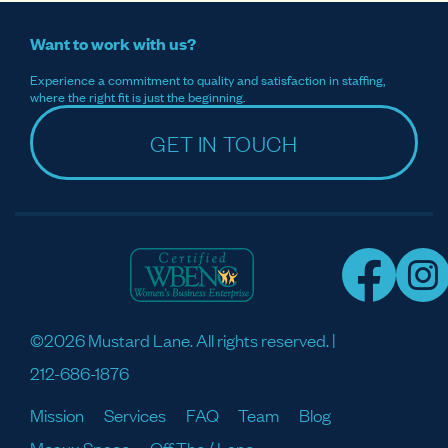
Want to work with us?
Experience a commitment to quality and satisfaction in staffing,
where the right fit is just the beginning.
GET IN TOUCH
©2026 Mustard Lane. All rights reserved. |
212-686-1876
Mission
Services
FAQ
Team
Blog
Meaux Space
Off The / Lane