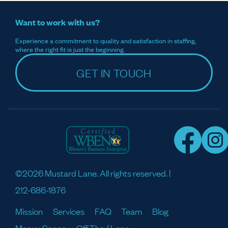
Want to work with us?
Experience a commitment to quality and satisfaction in staffing,
where the right fit is just the beginning.
GET IN TOUCH
©2026 Mustard Lane. All rights reserved. |
212-686-1876
Mission
Services
FAQ
Team
Blog
Meaux Space
Off The / Lane