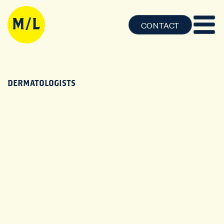
CONTACT
DERMATOLOGISTS