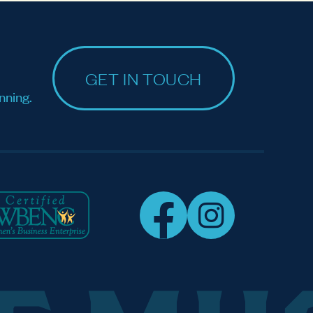
GET IN TOUCH
nning.