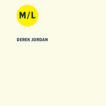
DEREK JORDAN