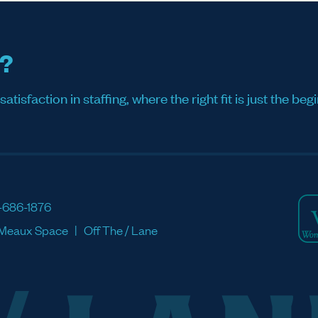
s?
sfaction in staffing, where the right fit is just the begi
-686-1876
Meaux Space
Off The / Lane