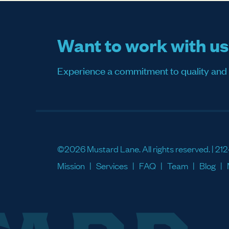
Want to work with u
Experience a commitment to quality and sati
©2026 Mustard Lane. All rights reserved. |
212
Mission
Services
FAQ
Team
Blog