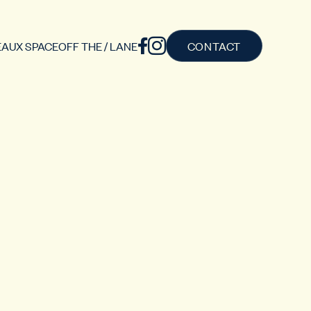
AUX SPACE
OFF THE / LANE
CONTACT