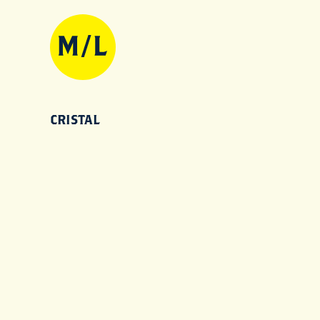
CRISTAL