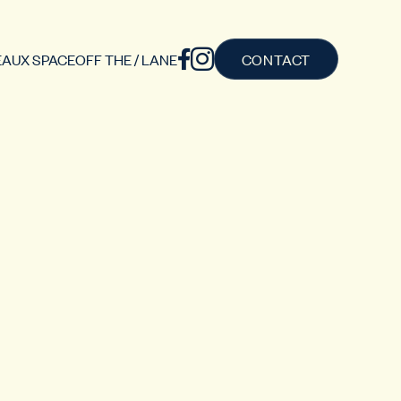
AUX SPACE
OFF THE / LANE
CONTACT