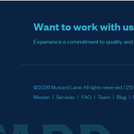
Want to work with u
Experience a commitment to quality and sati
©2026 Mustard Lane. All rights reserved. |
212
Mission
Services
FAQ
Team
Blog