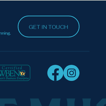
GET IN TOUCH
nning.