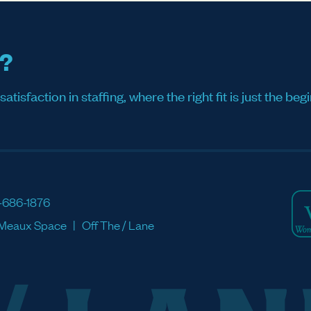
s?
sfaction in staffing, where the right fit is just the begi
-686-1876
Meaux Space
Off The / Lane