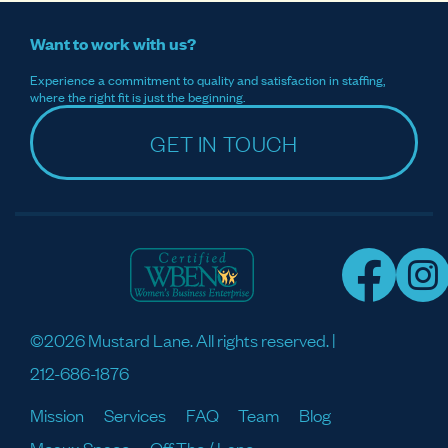
Want to work with us?
Experience a commitment to quality and satisfaction in staffing,
where the right fit is just the beginning.
GET IN TOUCH
©2026 Mustard Lane. All rights reserved. |
212-686-1876
Mission
Services
FAQ
Team
Blog
Meaux Space
Off The / Lane