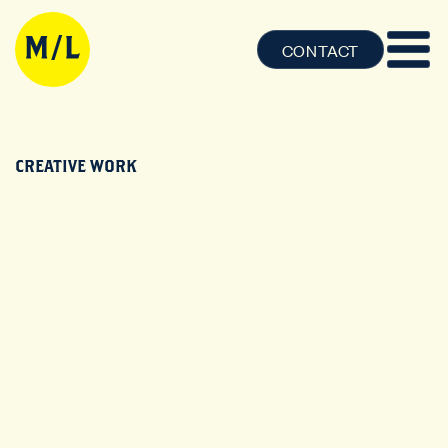
CONTACT
CREATIVE WORK