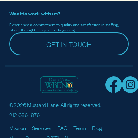
Want to work with us?
Experience a commitment to quality and satisfaction in staffing,
where the right fit is just the beginning.
GET IN TOUCH
©2026 Mustard Lane. All rights reserved. |
212-686-1876
Mission
Services
FAQ
Team
Blog
Meaux Space
Off The / Lane