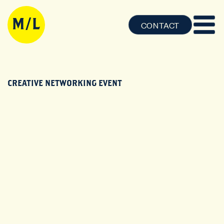
CONTACT
CREATIVE NETWORKING EVENT