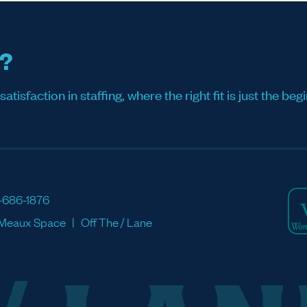
s?
sfaction in staffing, where the right fit is just the begi
-686-1876
Meaux Space
Off The / Lane