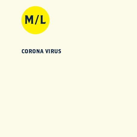
CORONA VIRUS