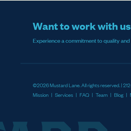
Want to work with u
Experience a commitment to quality and sati
©2026 Mustard Lane. All rights reserved. |
212
Mission
Services
FAQ
Team
Blog