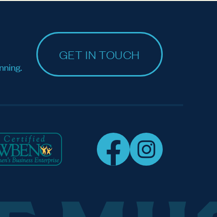
GET IN TOUCH
nning.