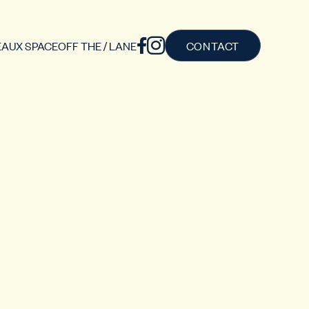
AUX SPACE
OFF THE / LANE
CONTACT