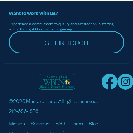
Want to work with us?
Experience a commitment to quality and satisfaction in staffing,
where the right fit is just the beginning.
GET IN TOUCH
©2026 Mustard Lane. All rights reserved. |
212-686-1876
Mission
Services
FAQ
Team
Blog
Meaux Space
Off The / Lane