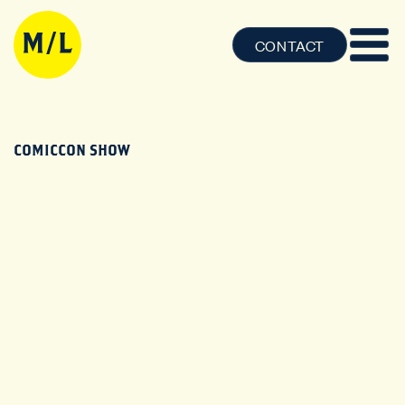
CONTACT
COMICCON SHOW