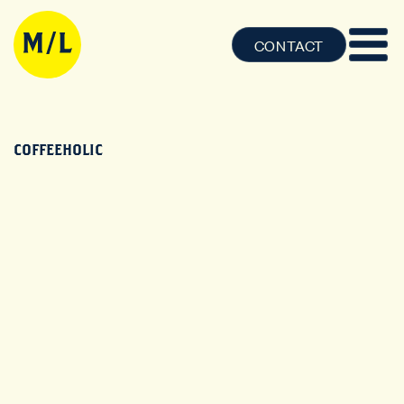
CONTACT
COFFEEHOLIC