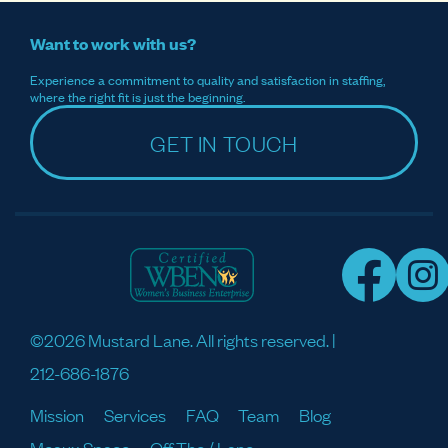
Want to work with us?
Experience a commitment to quality and satisfaction in staffing,
where the right fit is just the beginning.
GET IN TOUCH
©2026 Mustard Lane. All rights reserved. |
212-686-1876
Mission
Services
FAQ
Team
Blog
Meaux Space
Off The / Lane