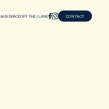
AUX SPACE
OFF THE / LANE
CONTACT