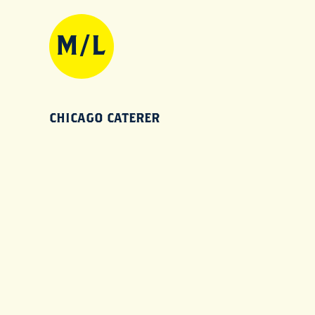
CHICAGO CATERER