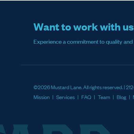
Want to work with u
Experience a commitment to quality and sati
©2026 Mustard Lane. All rights reserved. |
212
Mission
Services
FAQ
Team
Blog