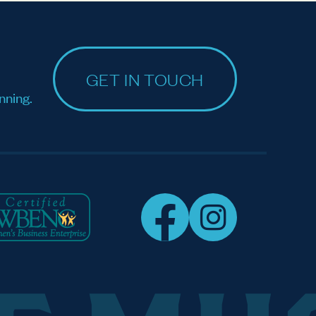
GET IN TOUCH
nning.