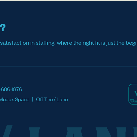
s?
sfaction in staffing, where the right fit is just the begi
-686-1876
Meaux Space
Off The / Lane