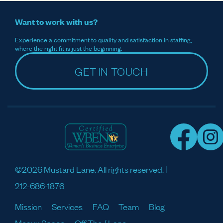
Want to work with us?
Experience a commitment to quality and satisfaction in staffing,
where the right fit is just the beginning.
GET IN TOUCH
©2026 Mustard Lane. All rights reserved. |
212-686-1876
Mission
Services
FAQ
Team
Blog
Meaux Space
Off The / Lane