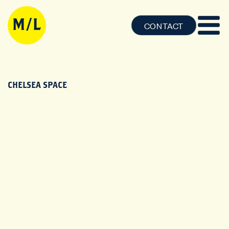
CONTACT
CHELSEA SPACE