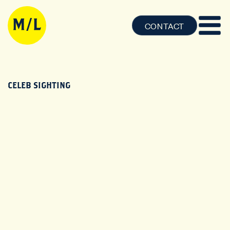
CONTACT
CELEB SIGHTING