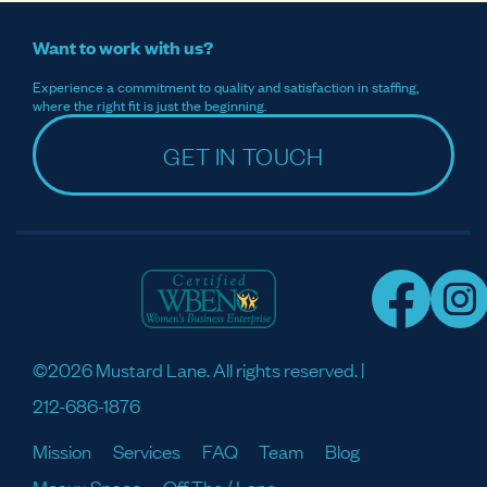
Want to work with us?
Experience a commitment to quality and satisfaction in staffing,
where the right fit is just the beginning.
GET IN TOUCH
©2026 Mustard Lane. All rights reserved. |
212-686-1876
Mission
Services
FAQ
Team
Blog
Meaux Space
Off The / Lane