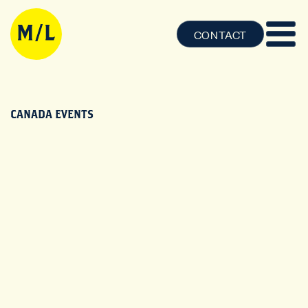
CONTACT
CANADA EVENTS