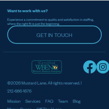
Want to work with us?
Experience a commitment to quality and satisfaction in staffing,
where the right fit is just the beginning.
GET IN TOUCH
©2026 Mustard Lane. All rights reserved. |
212-686-1876
Mission
Services
FAQ
Team
Blog
Meaux Space
Off The / Lane