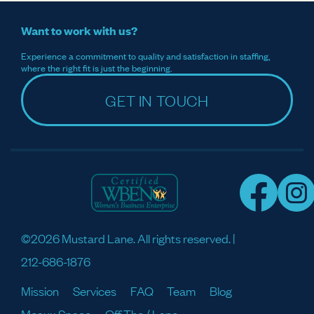
Want to work with us?
Experience a commitment to quality and satisfaction in staffing,
where the right fit is just the beginning.
GET IN TOUCH
©2026 Mustard Lane. All rights reserved. |
212-686-1876
Mission
Services
FAQ
Team
Blog
Meaux Space
Off The / Lane