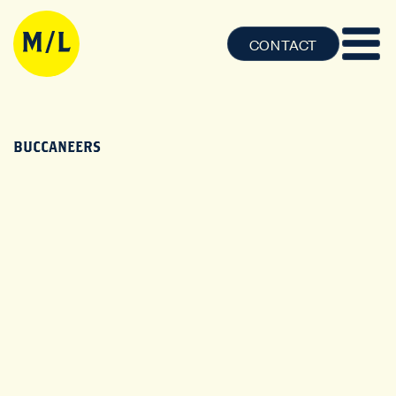
CONTACT
BUCCANEERS