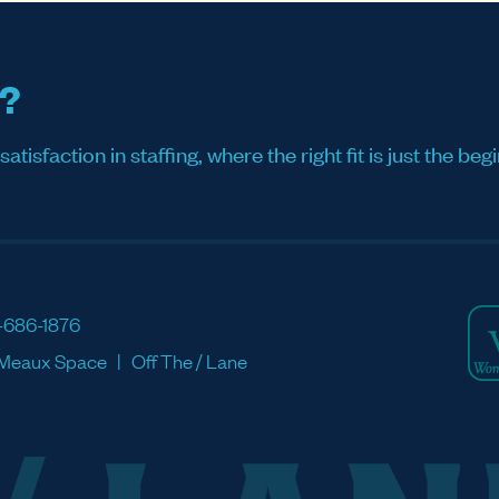
s?
sfaction in staffing, where the right fit is just the begi
-686-1876
Meaux Space
Off The / Lane