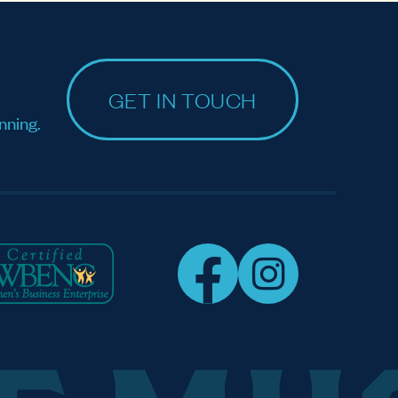
GET IN TOUCH
nning.