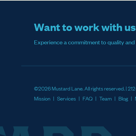
Want to work with u
Experience a commitment to quality and sati
©2026 Mustard Lane. All rights reserved. |
212
Mission
Services
FAQ
Team
Blog