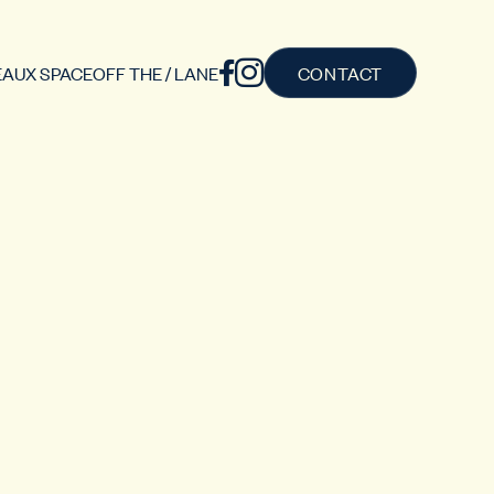
AUX SPACE
OFF THE / LANE
CONTACT