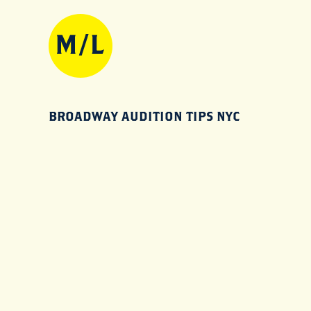
BROADWAY AUDITION TIPS NYC