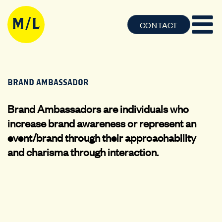
CONTACT
BRAND AMBASSADOR
Brand Ambassadors are individuals who
increase brand awareness or represent an
event/brand through their approachability
and charisma through interaction.