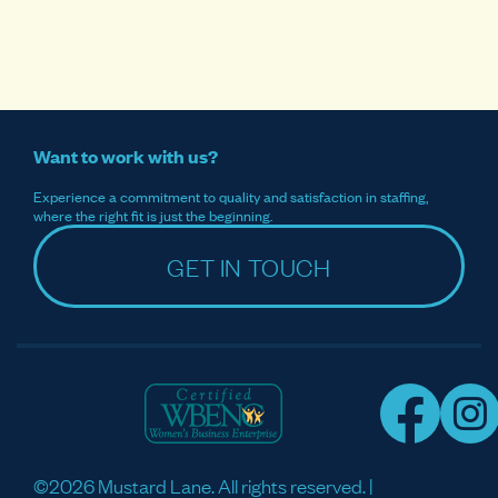
Want to work with us?
Experience a commitment to quality and satisfaction in staffing,
where the right fit is just the beginning.
GET IN TOUCH
©2026 Mustard Lane. All rights reserved. |