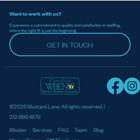
Want to work with us?
Experience a commitment to quality and satisfaction in staffing,
where the right fit is just the beginning.
GET IN TOUCH
©2026 Mustard Lane. All rights reserved. |
212-686-1876
Mission
Services
FAQ
Team
Blog
Meaux Space
Off The / Lane