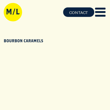
CONTACT
BOURBON CARAMELS