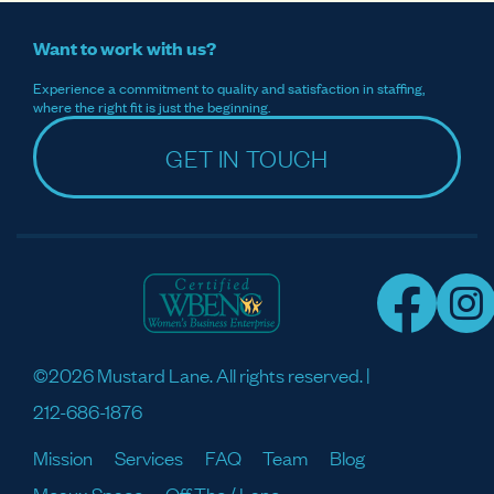
Want to work with us?
Experience a commitment to quality and satisfaction in staffing,
where the right fit is just the beginning.
GET IN TOUCH
©2026 Mustard Lane. All rights reserved. |
212-686-1876
Mission
Services
FAQ
Team
Blog
Meaux Space
Off The / Lane