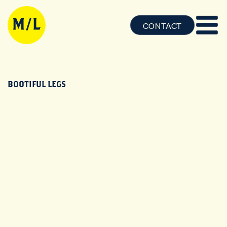
CONTACT
BOOTIFUL LEGS