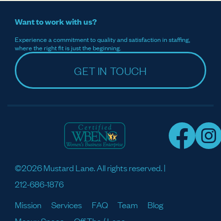
Want to work with us?
Experience a commitment to quality and satisfaction in staffing,
where the right fit is just the beginning.
GET IN TOUCH
©2026 Mustard Lane. All rights reserved. |
212-686-1876
Mission
Services
FAQ
Team
Blog
Meaux Space
Off The / Lane