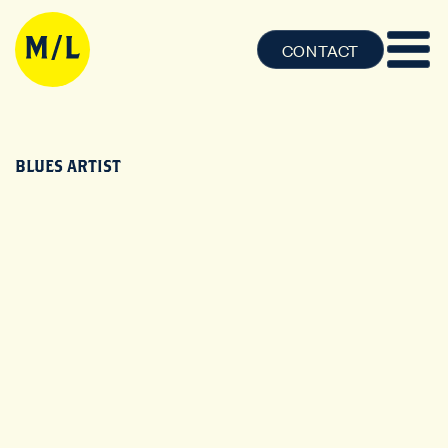
CONTACT
BLUES ARTIST