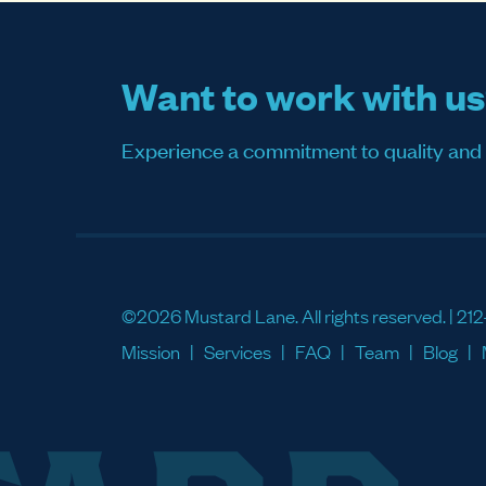
Want to work with u
Experience a commitment to quality and sati
©2026 Mustard Lane. All rights reserved. |
212
Mission
Services
FAQ
Team
Blog