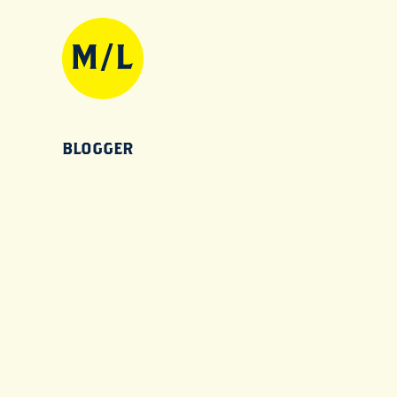
BLOGGER