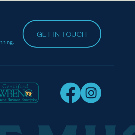
GET IN TOUCH
nning.