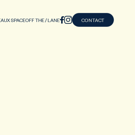
AUX SPACE
OFF THE / LANE
CONTACT