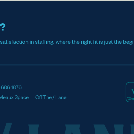
s?
sfaction in staffing, where the right fit is just the begi
-686-1876
Meaux Space
Off The / Lane