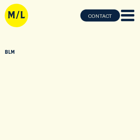
CONTACT
BLM