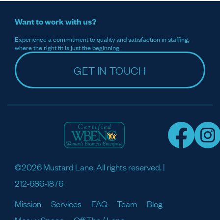
Want to work with us?
Experience a commitment to quality and satisfaction in staffing,
where the right fit is just the beginning.
GET IN TOUCH
©2026 Mustard Lane. All rights reserved. |
212-686-1876
Mission
Services
FAQ
Team
Blog
Meaux Space
Off The / Lane