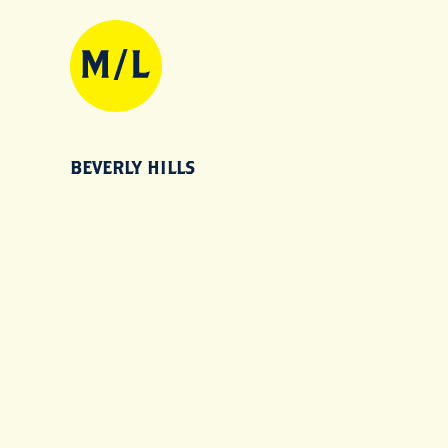
BEVERLY HILLS