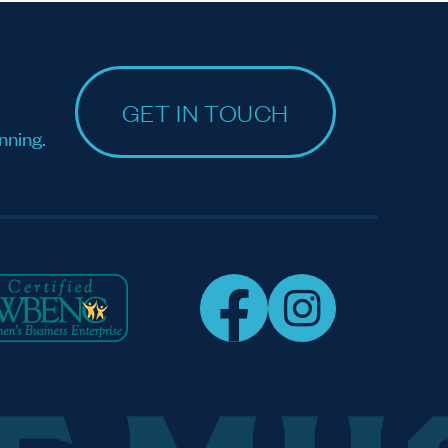
GET IN TOUCH
nning.