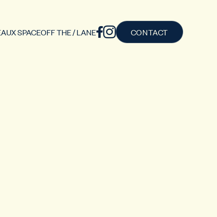
AUX SPACE
OFF THE / LANE
CONTACT