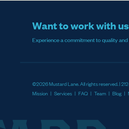
Want to work with u
Experience a commitment to quality and sati
©2026 Mustard Lane. All rights reserved. |
212
Mission
Services
FAQ
Team
Blog