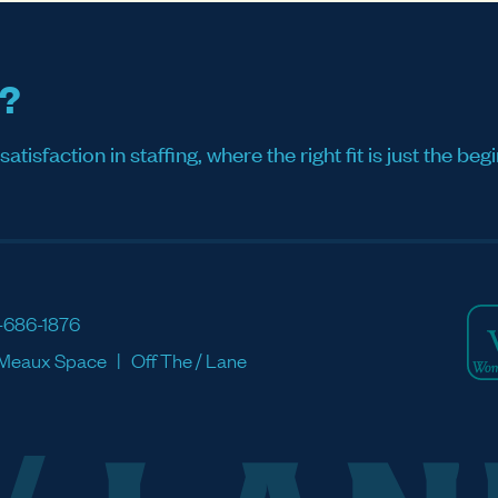
s?
sfaction in staffing, where the right fit is just the begi
-686-1876
Meaux Space
Off The / Lane