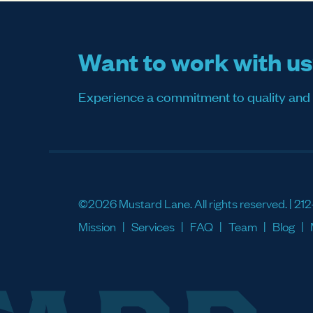
Want to work with u
Experience a commitment to quality and sati
©2026 Mustard Lane. All rights reserved. |
212
Mission
Services
FAQ
Team
Blog