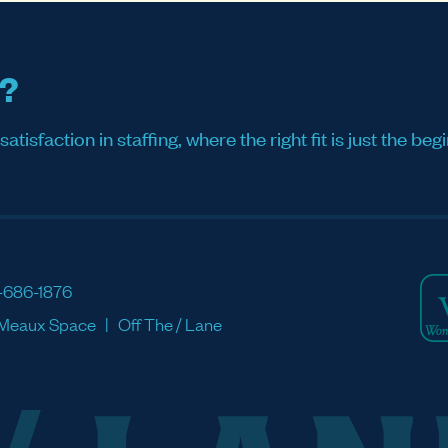
s?
sfaction in staffing, where the right fit is just the begi
-686-1876
Meaux Space
Off The / Lane