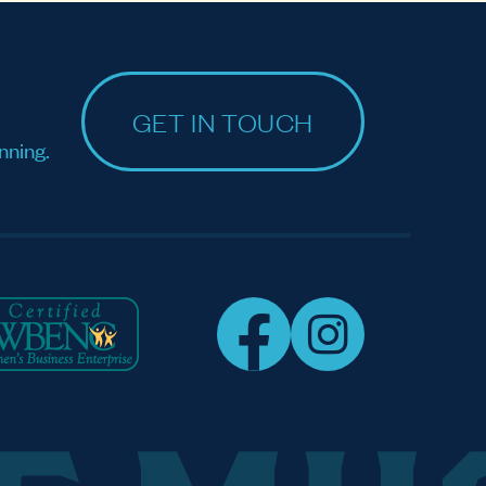
GET IN TOUCH
nning.