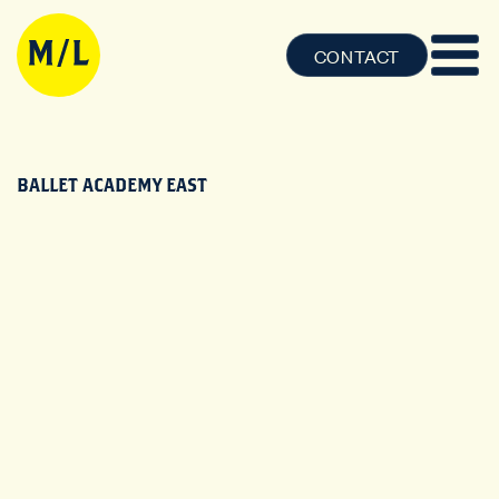
CONTACT
BALLET ACADEMY EAST