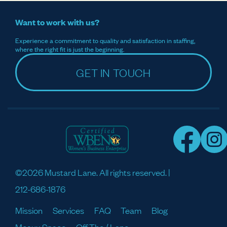
Want to work with us?
Experience a commitment to quality and satisfaction in staffing,
where the right fit is just the beginning.
GET IN TOUCH
©2026 Mustard Lane. All rights reserved. |
212-686-1876
Mission
Services
FAQ
Team
Blog
Meaux Space
Off The / Lane