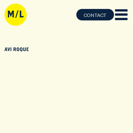
CONTACT
AVI ROQUE