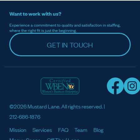
Want to work with us?
Experience a commitment to quality and satisfaction in staffing,
where the right fit is just the beginning.
GET IN TOUCH
©2026 Mustard Lane. All rights reserved. |
212-686-1876
Mission
Services
FAQ
Team
Blog
Meaux Space
Off The / Lane