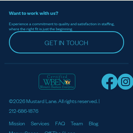
Want to work with us?
Experience a commitment to quality and satisfaction in staffing,
where the right fit is just the beginning.
GET IN TOUCH
©2026 Mustard Lane. All rights reserved. |
212-686-1876
Mission
Services
FAQ
Team
Blog
Meaux Space
Off The / Lane