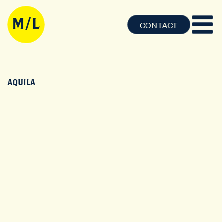
CONTACT
AQUILA