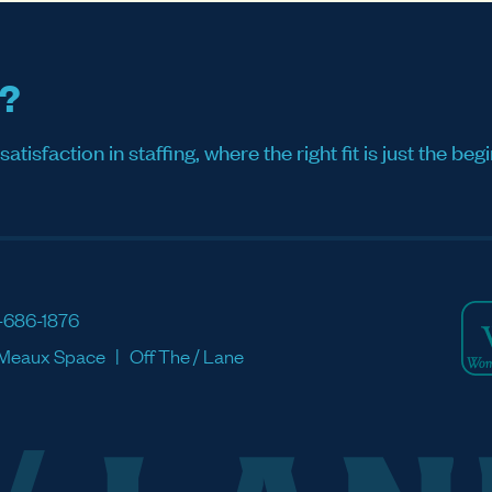
s?
sfaction in staffing, where the right fit is just the begi
-686-1876
Meaux Space
Off The / Lane