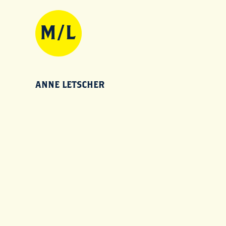
ANNE LETSCHER