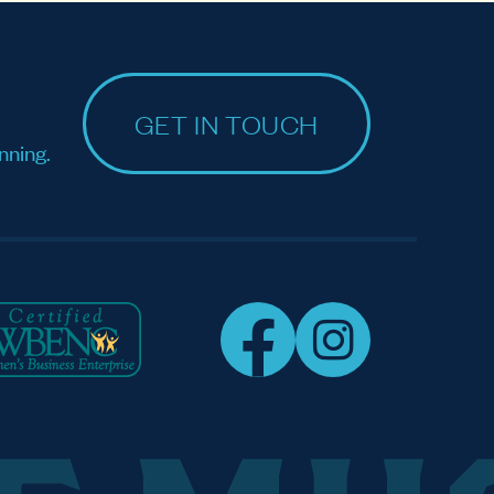
GET IN TOUCH
nning.