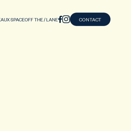
AUX SPACE
OFF THE / LANE
CONTACT