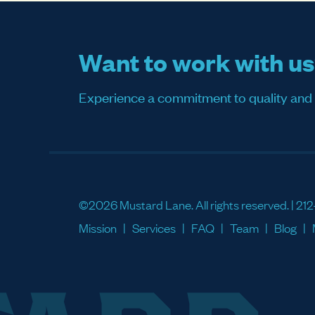
Want to work with u
Experience a commitment to quality and sati
©2026 Mustard Lane. All rights reserved. |
212
Mission
Services
FAQ
Team
Blog