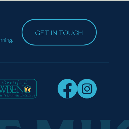
GET IN TOUCH
nning.