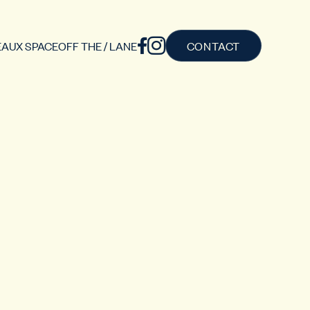
AUX SPACE
OFF THE / LANE
CONTACT