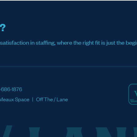
s?
sfaction in staffing, where the right fit is just the begi
-686-1876
Meaux Space
Off The / Lane