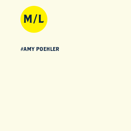
#AMY POEHLER