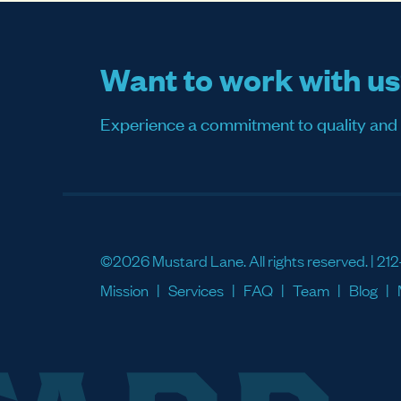
Want to work with u
Experience a commitment to quality and sati
©2026 Mustard Lane. All rights reserved. |
212
Mission
Services
FAQ
Team
Blog