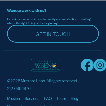
Want to work with us?
Experience a commitment to quality and satisfaction in staffing,
where the right fit is just the beginning.
GET IN TOUCH
©2026 Mustard Lane. All rights reserved. |
212-686-1876
Mission
Services
FAQ
Team
Blog
Meaux Space
Off The / Lane