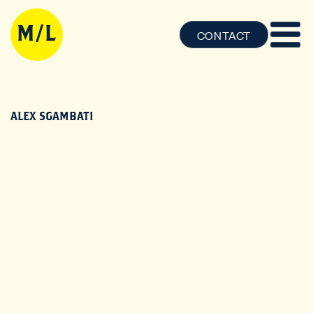
CONTACT
ALEX SGAMBATI