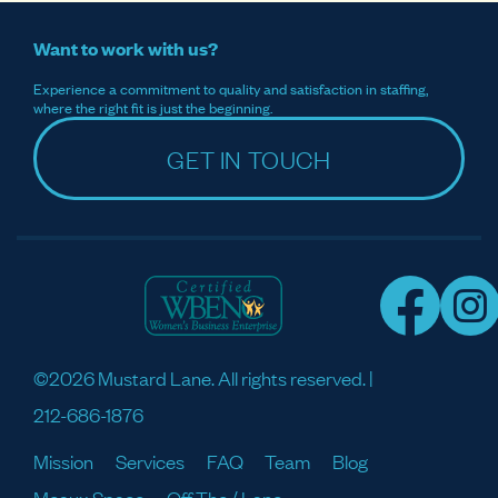
Want to work with us?
Experience a commitment to quality and satisfaction in staffing,
where the right fit is just the beginning.
GET IN TOUCH
©2026 Mustard Lane. All rights reserved. |
212-686-1876
Mission
Services
FAQ
Team
Blog
Meaux Space
Off The / Lane