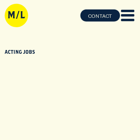
CONTACT
ACTING JOBS