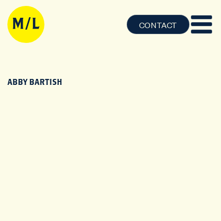
CONTACT
ABBY BARTISH