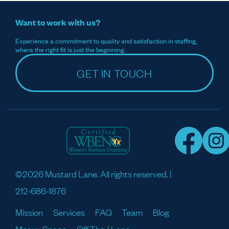
Want to work with us?
Experience a commitment to quality and satisfaction in staffing,
where the right fit is just the beginning.
GET IN TOUCH
©2026 Mustard Lane. All rights reserved. |
212-686-1876
Mission
Services
FAQ
Team
Blog
Meaux Space
Off The / Lane