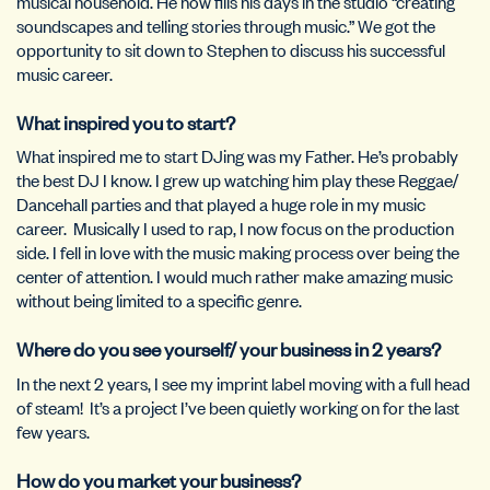
musical household. He now fills his days in the studio “creating
soundscapes and telling stories through music.” We got the
opportunity to sit down to Stephen to discuss his successful
music career.
What inspired you to start?
What inspired me to start DJing was my Father. He’s probably
the best DJ I know. I grew up watching him play these Reggae/
Dancehall parties and that played a huge role in my music
career.
Musically I used to rap, I now focus on the production
side. I fell in love with the music making process over being the
center of attention. I would much rather make amazing music
without being limited to a specific genre.
Where do you see yourself/ your business in 2 years?
In the next 2 years, I see my imprint label moving with a full head
of steam!
It’s a project I’ve been quietly working on for the last
few years.
How do you market your business?