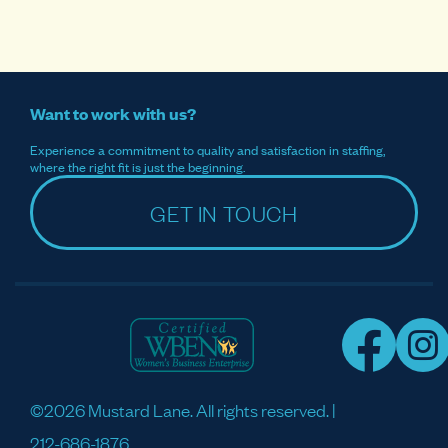
Want to work with us?
Experience a commitment to quality and satisfaction in staffing,
where the right fit is just the beginning.
GET IN TOUCH
©2026 Mustard Lane. All rights reserved. |
212-686-1876