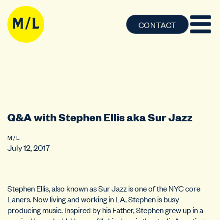
CONTACT
Q&A with Stephen Ellis aka Sur Jazz
M / L
July 12, 2017
Stephen Ellis, also known as Sur Jazz is one of the NYC core
Laners. Now living and working in LA, Stephen is busy
producing music. Inspired by his Father, Stephen grew up in a