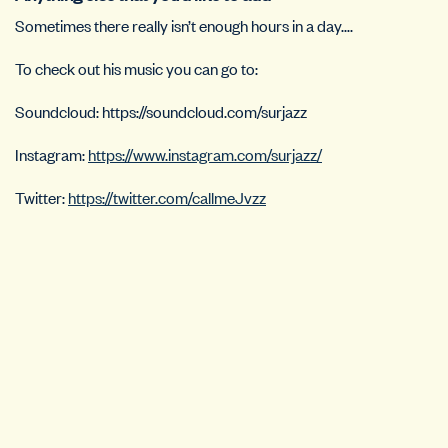
Sometimes there really isn’t enough hours in a day….
To check out his music you can go to:
Soundcloud: https://soundcloud.com/surjazz
Instagram:
https://www.instagram.com/surjazz/
Twitter:
https://twitter.com/callmeJvzz