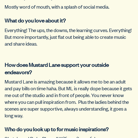
Mostly word of mouth, with a splash of social media.
What do you love about it?
Everything! The ups, the downs, the learning curves. Everything!
But more importantly, just flat out being able to create music
and share ideas.
How does Mustard Lane support your outside
endeavors?
Mustard Lane is amazing because it allows me to be an adult
and pay bills on time haha. But ML is really dope because it gets
me out of the studio and in front of people. You never know
where you can pull inspiration from.
Plus the ladies behind the
scenes are super supportive, always understanding, it goes a
long way.
Who do you look up to for music inspirations?