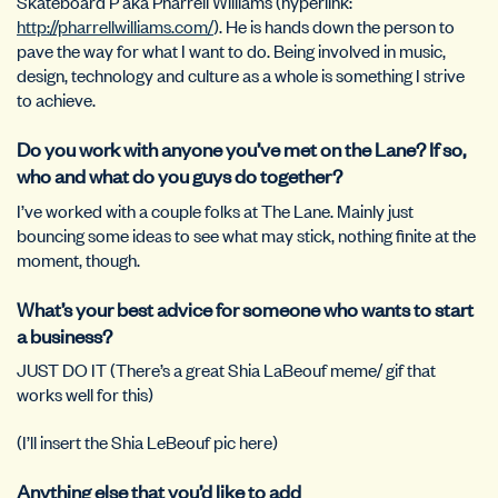
Skateboard P aka Pharrell Williams (hyperlink:
http://pharrellwilliams.com/
). He is hands down the person to
pave the way for what I want to do. Being involved in music,
design, technology and culture as a whole is something I strive
to achieve.
Do you work with anyone you’ve met on the Lane? If so,
who and what do you guys do together?
I’ve worked with a couple folks at The Lane. Mainly just
bouncing some ideas to see what may stick, nothing finite at the
moment, though.
What’s your best advice for someone who wants to start
a business?
JUST DO IT (There’s a great Shia LaBeouf meme/ gif that
works well for this)
(I’ll insert the Shia LeBeouf pic here)
Anything else that you’d like to add