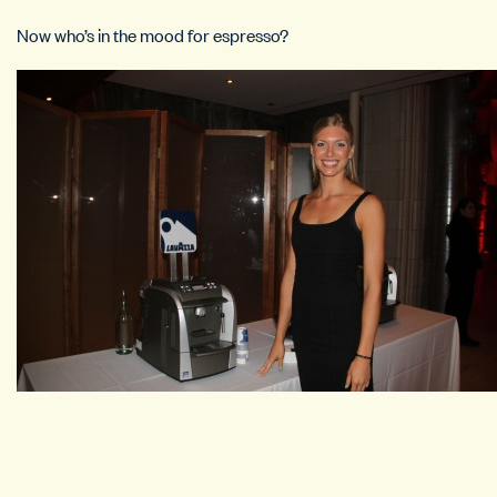
Now who’s in the mood for espresso?