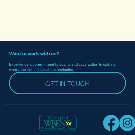
Want to work with us?
Experience a commitment to quality and satisfaction in staffing,
where the right fit is just the beginning.
GET IN TOUCH