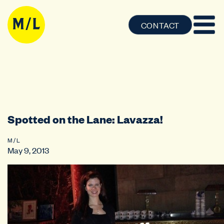
CONTACT
Spotted on the Lane: Lavazza!
M / L
May 9, 2013