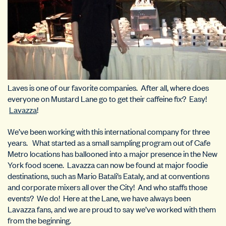
Laves is one of our favorite companies. After all, where does
everyone on Mustard Lane go to get their caffeine fix? Easy!
Lavazza
!
We’ve been working with this international company for three
years. What started as a small sampling program out of Cafe
Metro locations has ballooned into a major presence in the New
York food scene. Lavazza can now be found at major foodie
destinations, such as Mario Batali’s Eataly, and at conventions
and corporate mixers all over the City! And who staffs those
events? We do! Here at the Lane, we have always been
Lavazza fans, and we are proud to say we’ve worked with them
from the beginning.