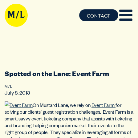
CONTACT
Spotted on the Lane: Event Farm
M / L
July 8, 2013
On Mustard Lane, we rely on
Event Farm
for
solving our clients’ guest registration challenges. Event Farm is a
smart, savvy event ticketing company that assists with ticketing
and branding, helping companies market their events to the
right group of people. They specialize in leveraging all forms of