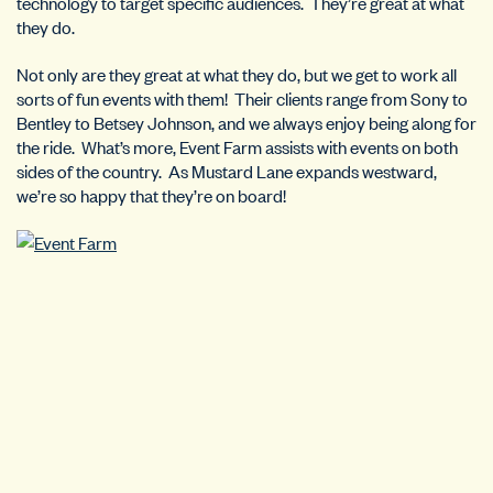
technology to target specific audiences. They’re great at what
they do.
Not only are they great at what they do, but we get to work all
sorts of fun events with them! Their clients range from Sony to
Bentley to Betsey Johnson, and we always enjoy being along for
the ride. What’s more, Event Farm assists with events on both
sides of the country. As Mustard Lane expands westward,
we’re so happy that they’re on board!