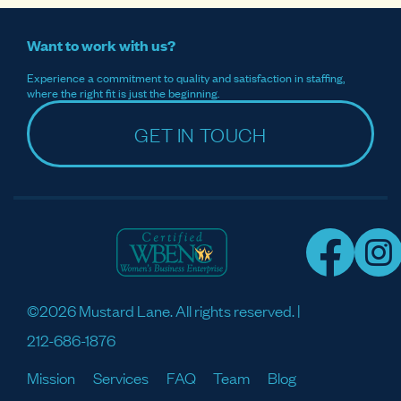
Want to work with us?
Experience a commitment to quality and satisfaction in staffing,
where the right fit is just the beginning.
GET IN TOUCH
©2026 Mustard Lane. All rights reserved. |
212-686-1876
Mission
Services
FAQ
Team
Blog