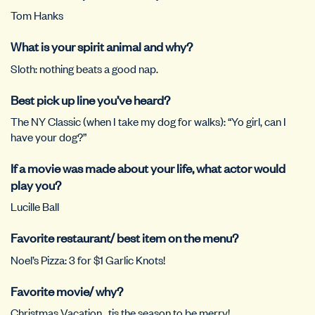
Tom Hanks
What is your spirit animal and why?
Sloth: nothing beats a good nap.
Best pick up line you’ve heard?
The NY Classic (when I take my dog for walks): “Yo girl, can I
have your dog?”
If a movie was made about your life, what actor would
play you?
Lucille Ball
Favorite restaurant/ best item on the menu?
Noel’s Pizza: 3 for $1 Garlic Knots!
Favorite movie/ why?
Christmas Vacation…tis the season to be merry!