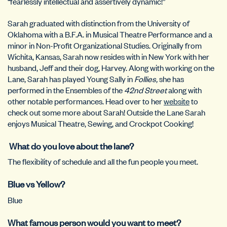
“fearlessly intellectual and assertively dynamic!”
Sarah graduated with distinction from the University of
Oklahoma with a B.F.A. in Musical Theatre Performance and a
minor in Non-Profit Organizational Studies. Originally from
Wichita, Kansas, Sarah now resides with in New York with her
husband, Jeff and their dog, Harvey. Along with working on the
Lane, Sarah has played Young Sally in
Follies,
she has
performed in the Ensembles of the
42nd Street
along with
other notable performances. Head over to her
website
to
check out some more about Sarah! Outside the Lane Sarah
enjoys Musical Theatre, Sewing, and Crockpot Cooking!
What do you love about the lane?
The flexibility of schedule and all the fun people you meet.
Blue vs Yellow?
Blue
What famous person would you want to meet?