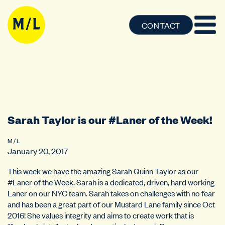
CONTACT
Sarah Taylor is our #Laner of the Week!
M / L
January 20, 2017
This week we have the amazing Sarah Quinn Taylor as our
#Laner of the Week. Sarah is a dedicated, driven, hard working
Laner on our NYC team. Sarah takes on challenges with no fear
and has been a great part of our Mustard Lane family since Oct
2016! She values integrity and aims to create work that is