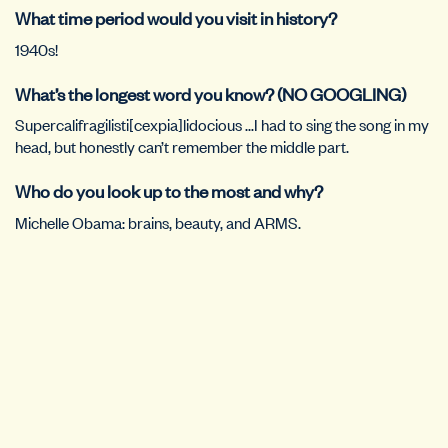
What time period would you visit in history?
1940s!
What’s the longest word you know? (NO GOOGLING)
Supercalifragilisti[cexpia]lidocious …I had to sing the song in my
head, but honestly can’t remember the middle part.
Who do you look up to the most and why?
Michelle Obama: brains, beauty, and ARMS.