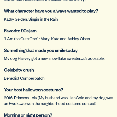
What character have you always wanted to play?
Kathy Selden: Singin’ in the Rain
Favorite 90s jam
“I Am the Cute One” : Mary-Kate and Ashley Olsen
Something that made you smile today
My dog Harvey got a new snowflake sweater…it’s adorable.
Celebrity crush
Benedict Cumberpatch
Your best halloween costume?
2016: Princess Leia (My husband was Han Solo and my dog was
an Ewok…we won the neighborhood costume contest)
Morning or night person?