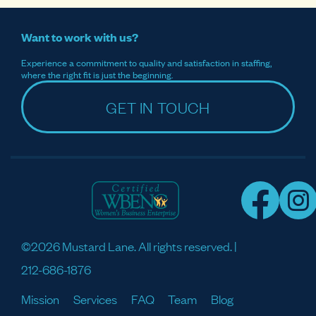
Want to work with us?
Experience a commitment to quality and satisfaction in staffing,
where the right fit is just the beginning.
GET IN TOUCH
©2026 Mustard Lane. All rights reserved. |
212-686-1876
Mission
Services
FAQ
Team
Blog