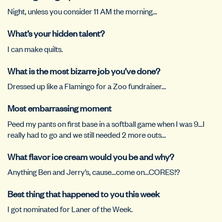
Night, unless you consider 11 AM the morning…
What’s your hidden talent?
I can make quilts.
What is the most bizarre job you’ve done?
Dressed up like a Flamingo for a Zoo fundraiser…
Most embarrassing moment
Peed my pants on first base in a softball game when I was 9…I
really had to go and we still needed 2 more outs…
What flavor ice cream would you be and why?
Anything Ben and Jerry’s, cause…come on…CORES!?
Best thing that happened to you this week
I got nominated for Laner of the Week.