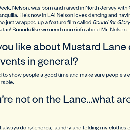
Week, Nelson, was born and raised in North Jersey wit
nquilla. He’s now in LA! Nelson loves dancing and havi
he just wrapped up a feature film called
Bound for Glory
atan! Sounds like we need more info about Mr. Nelson…
ou like about Mustard Lane o
vents in general?
paid to show people a good time and make sure people’s
rable.
re not on the Lane…what ar
just always doing chores, laundry and folding my clothes 