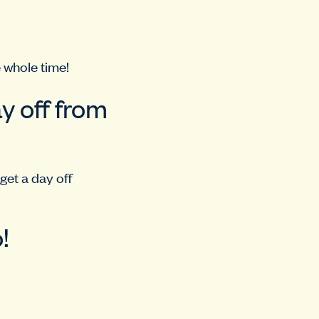
 whole time!
y off from
 get a day off
!