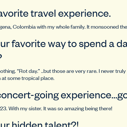
vorite travel experience.
gena, Colombia with my whole family. It monsooned the
ur favorite way to spend a da
?
thing. “Rot day.” ..but those are very rare. I never truly
n at some tropical place.
concert-going experience…go
23. With my sister. It was so amazing being there!
ur hidden talent?!