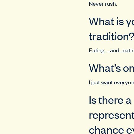
Never rush.
What is y
tradition
Eating. …and…eatin
What’s on
I just want everyon
Is there 
represent
chance ev