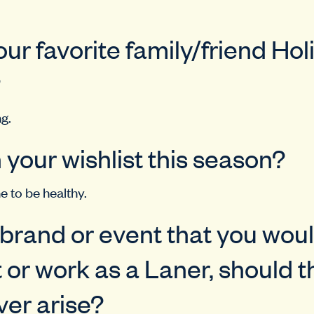
our favorite family/friend Hol
?
g.
 your wishlist this season?
e to be healthy.
a brand or event that you woul
 or work as a Laner, should t
er arise?