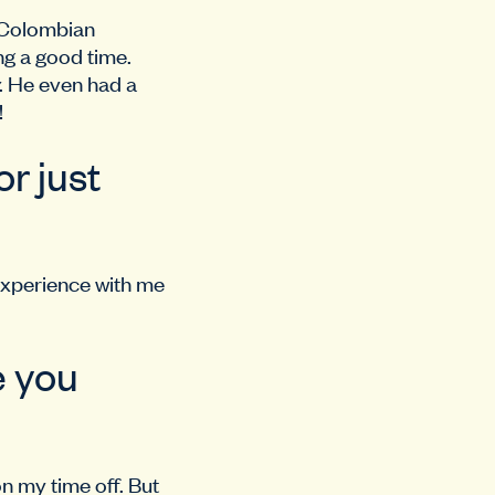
h Colombian
ng a good time.
. He even had a
!
r just
 experience with me
e you
on my time off. But