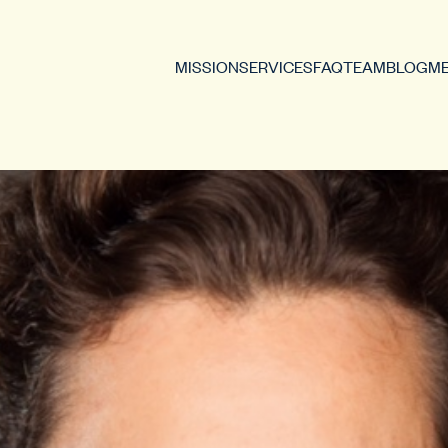
MISSION
SERVICES
FAQ
TEAM
BLOG
ME