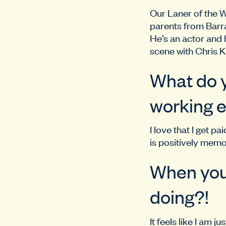
Our Laner of the 
parents from Barra
He’s an actor and 
scene with Chris K
What do y
working e
I love that I get 
is positively memo
When you’
doing?!
It feels like I am 