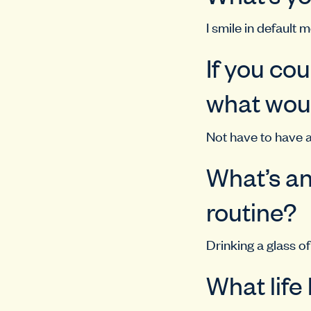
I smile in default 
If you co
what woul
Not have to have a
What’s an
routine?
Drinking a glass of
What life