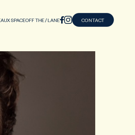
AUX SPACE
OFF THE / LANE
CONTACT