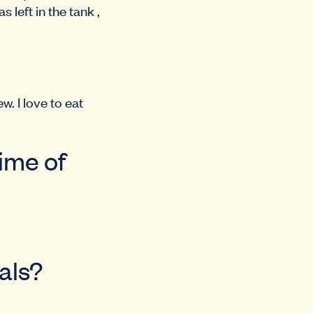
 left in the tank ,
. I love to eat
time of
als?