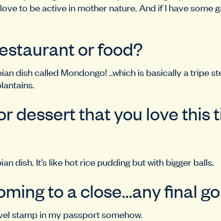
 love to be active in mother nature. And if I have some gas
restaurant or food?
 dish called Mondongo! ..which is basically a tripe stew
plantains.
r dessert that you love this 
an dish. It’s like hot rice pudding but with bigger balls.
oming to a close…any final go
ravel stamp in my passport somehow.