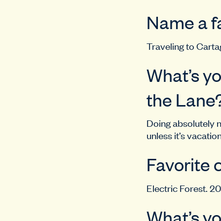
Name a fa
Traveling to Carta
What’s yo
the Lane
Doing absolutely no
unless it’s vacatio
Favorite 
Electric Forest. 20
What’s yo