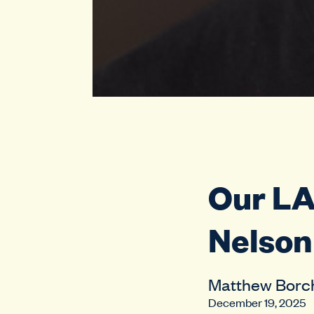
Our L
Nelson 
Matthew Borc
December 19, 2025