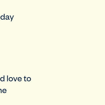
iday
d love to
he