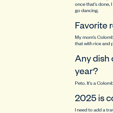
once that’s done, I
go dancing.
Favorite 
My mom’s Colombian
that with rice and 
Any dish o
year?
Peto. It’s a Colombi
2025 is c
I need to add a t