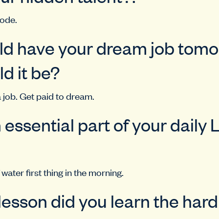
mode.
uld have your dream job tomo
d it be?
 job. Get paid to dream.
 essential part of your daily 
 water first thing in the morning.
 lesson did you learn the har