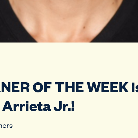
ANER OF THE WEEK i
Arrieta Jr.!
hers