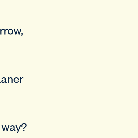
rrow,
Laner
d way?