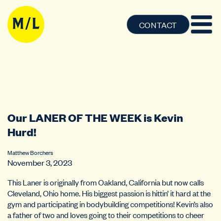
CONTACT
Our LANER OF THE WEEK is Kevin
Hurd!
Matthew Borchers
November 3, 2023
This Laner is originally from Oakland, California but now calls
Cleveland, Ohio home. His biggest passion is hittin’ it hard at the
gym and participating in bodybuilding competitions! Kevin’s also
a father of two and loves going to their competitions to cheer