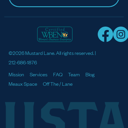
©2026 Mustard Lane. All rights reserved. |
212-686-1876
Mission
Services
FAQ
Team
Blog
Meaux Space
Off The / Lane