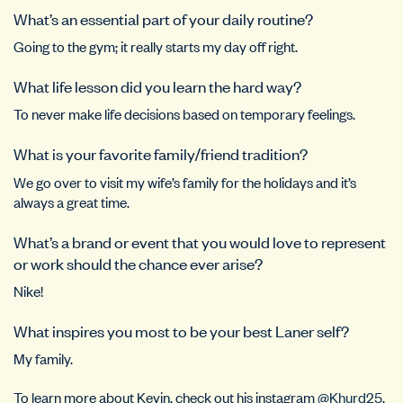
What’s an essential part of your daily routine?
Going to the gym; it really starts my day off right.
What life lesson did you learn the hard way?
To never make life decisions based on temporary feelings.
What is your favorite family/friend tradition?
We go over to visit my wife’s family for the holidays and it’s
always a great time.
What’s a brand or event that you would love to represent
or work should the chance ever arise?
Nike!
What inspires you most to be your best Laner self?
My family.
To learn more about Kevin, check out his instagram
@Khurd25
.