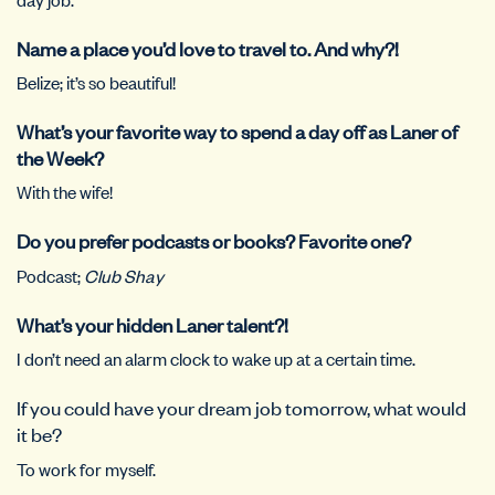
Name a place you’d love to travel to. And why?!
Belize; it’s so beautiful!
What’s your favorite way to spend a day off as Laner of
the Week?
With the wife!
Do you prefer podcasts or books? Favorite one?
Podcast;
Club Shay
What’s your hidden Laner talent?!
I don’t need an alarm clock to wake up at a certain time.
If you could have your dream job tomorrow, what would
it be?
To work for myself.