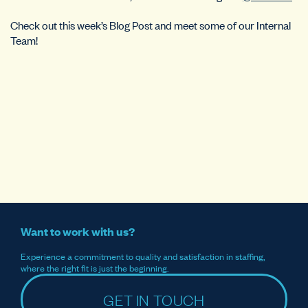
Check out this week’s Blog Post and meet some of our Internal
Team!
Want to work with us?
Experience a commitment to quality and satisfaction in staffing,
where the right fit is just the beginning.
GET IN TOUCH