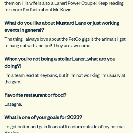
them on. His wife is also a Laner! Power Couple! Keep reading
for more fun facts about Mr. Kevin.
What do you like about Mustard Lane or just working
events in general?
The thing I always love about the PetCo gigs is the animals I get
to hang out with and pet! They are awesome.
When you’re not being a stellar Laner…what are you
doing?!
I’m a team lead at Keybank, but if I’m not working I’m usually at
the gym.
Favorite restaurant or food?
Lasagna.
What is one of your goals for 2023?
To get better and gain financial freedom outside of my normal
day job.