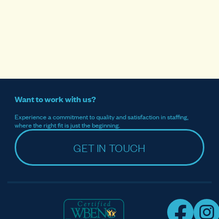
Want to work with us?
Experience a commitment to quality and satisfaction in staffing,
where the right fit is just the beginning.
GET IN TOUCH