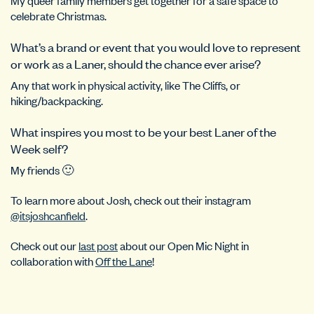
celebrate Christmas.
What’s a brand or event that you would love to represent
or work as a Laner, should the chance ever arise?
Any that work in physical activity, like The Cliffs, or
hiking/backpacking.
What inspires you most to be your best Laner of the
Week self?
My friends 🙂
To learn more about Josh, check out their instagram
@itsjoshcanfield
.
Check out our
last post
about our Open Mic Night in
collaboration with
Off the Lane
!