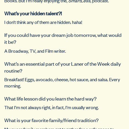
Books. But I’m really enjoying the,
SmartLess
, podcast.
What’s your hidden talent?!
I don’t think any of them are hidden. haha!
If you could have your dream job tomorrow, what would
it be?
A Broadway, TV, and Film writer.
What’s an essential part of your Laner of the Week daily
routine?
Breakfast! Eggs, avocado, cheese, hot sauce, and salsa. Every
morning.
What life lesson did you learn the hard way?
That I’m not always right, in fact, I’m usually wrong.
What is your favorite family/friend tradition?
My queer family members get together for a safe space to