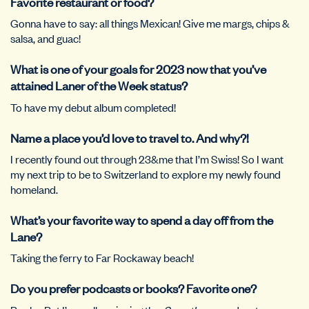
Favorite restaurant or food?
Gonna have to say: all things Mexican! Give me margs, chips &
salsa, and guac!
What is one of your goals for 2023 now that you’ve
attained Laner of the Week status?
To have my debut album completed!
Name a place you’d love to travel to. And why?!
I recently found out through 23&me that I’m Swiss! So I want
my next trip to be to Switzerland to explore my newly found
homeland.
What’s your favorite way to spend a day off from the
Lane?
Taking the ferry to Far Rockaway beach!
Do you prefer podcasts or books? Favorite one?