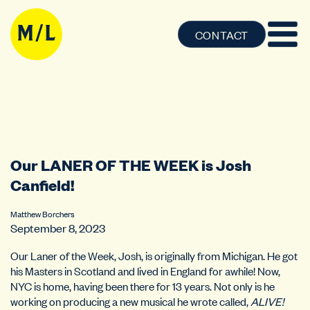
CONTACT
Our LANER OF THE WEEK is Josh
Canfield!
Matthew Borchers
September 8, 2023
Our Laner of the Week, Josh, is originally from Michigan. He got
his Masters in Scotland and lived in England for awhile! Now,
NYC is home, having been there for 13 years. Not only is he
working on producing a new musical he wrote called,
ALIVE!