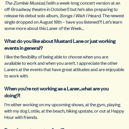
The Zombie Musical
, (with a week-long concert version at an
off-Broadway theatre in October!) but he’s also preparing to
release his debut solo album,
Songs I Wish I Heard
. The newest
single dropped on August 18th – have you listened?! Let’s learn
some more about this Laner of the Week…
What do you like about Mustard Lane or just working
events in general?
I like the flexibility of being able to choose when you are
available to work and when you aren’t. I appreciate the other
Laners at the events that have great attitudes and are enjoyable
to work with.
When you’re not working as a Laner…what are you
doing?!
I’m either working on my upcoming shows, at the gym, playing
with my dog Lottie, at the beach, hiking upstate, or out at Happy
Hour with friends.