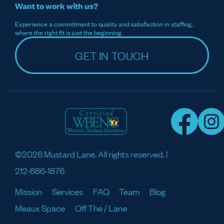
Want to work with us?
Experience a commitment to quality and satisfaction in staffing,
where the right fit is just the beginning.
GET IN TOUCH
©2026 Mustard Lane. All rights reserved. |
212-686-1876
Mission
Services
FAQ
Team
Blog
Meaux Space
Off The / Lane