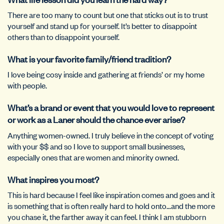
There are too many to count but one that sticks out is to trust
yourself and stand up for yourself. It’s better to disappoint
others than to disappoint yourself.
What is your favorite family/friend tradition?
I love being cosy inside and gathering at friends’ or my home
with people.
What’s a brand or event that you would love to represent
or work as a Laner should the chance ever arise?
Anything women-owned. I truly believe in the concept of voting
with your $$ and so I love to support small businesses,
especially ones that are women and minority owned.
What inspires you most?
This is hard because I feel like inspiration comes and goes and it
is something that is often really hard to hold onto…and the more
you chase it, the farther away it can feel. I think I am stubborn