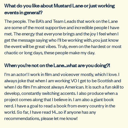
What do you like about Mustard Lane or just working
events in general?
The people. The BA’s and Team Leads that work on the Lane
are some of the most supportive and incredible people I have
met. The energy that everyone brings and the joy I feel when I
get the message saying who I’ll be working with..you just know
the event will be great vibes. Truly, even on the hardest or most
chaotic or long days, these people make my day.
When you’re not on the Lane…what are you doing?!
I’m an actor! I work in film and voiceover mostly, which I love. I
always joke that when I am working VO I get to be Scottish and
when I do film I’m almost always American. It is such a fun skill to
develop, constantly switching accents. I also produce when a
project comes along that I believe in. I am also a giant book
nerd. I have a goal to read a book from every country in the
world. So far, I have read 14…so if anyone has any
recommendations, please let me know!