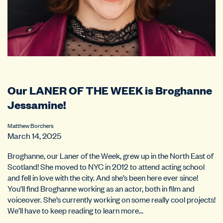
Our LANER OF THE WEEK is Broghanne
Jessamine!
Matthew Borchers
March 14, 2025
Broghanne, our Laner of the Week, grew up in the North East of
Scotland! She moved to NYC in 2012 to attend acting school
and fell in love with the city. And she’s been here ever since!
You’ll find Broghanne working as an actor, both in film and
voiceover. She’s currently working on some really cool projects!
We’ll have to keep reading to learn more…