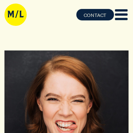
CONTACT