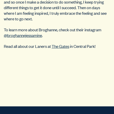
and so once I make a decision to do something, I keep trying
different things to get it done until I succeed. Then on days
where I am feeling inspired, I truly embrace the feeling and see
where to go next.
To learn more about Broghanne, check out their instagram
@broghannejessamine
.
Read all about our Laners at
The Gates
in Central Park!