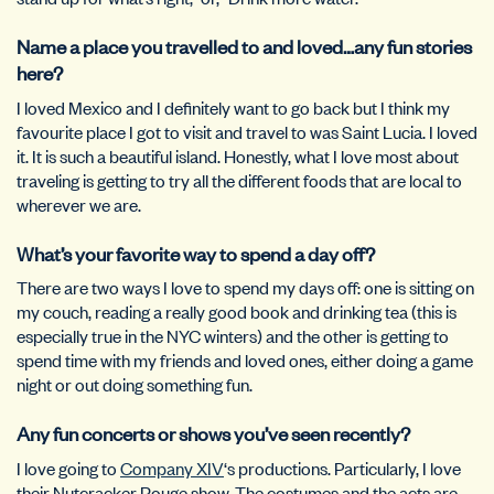
Name a place you travelled to and loved…any fun stories
here?
I loved Mexico and I definitely want to go back but I think my
favourite place I got to visit and travel to was Saint Lucia. I loved
it. It is such a beautiful island. Honestly, what I love most about
traveling is getting to try all the different foods that are local to
wherever we are.
What’s your favorite way to spend a day off?
There are two ways I love to spend my days off: one is sitting on
my couch, reading a really good book and drinking tea (this is
especially true in the NYC winters) and the other is getting to
spend time with my friends and loved ones, either doing a game
night or out doing something fun.
Any fun concerts or shows you’ve seen recently?
I love going to
Company XIV
‘s productions. Particularly, I love
their Nutcracker Rouge show. The costumes and the acts are