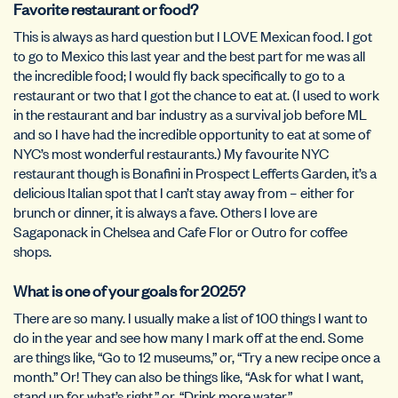
Favorite restaurant or food?
This is always as hard question but I LOVE Mexican food. I got
to go to Mexico this last year and the best part for me was all
the incredible food; I would fly back specifically to go to a
restaurant or two that I got the chance to eat at. (I used to work
in the restaurant and bar industry as a survival job before ML
and so I have had the incredible opportunity to eat at some of
NYC’s most wonderful restaurants.) My favourite NYC
restaurant though is Bonafini in Prospect Lefferts Garden, it’s a
delicious Italian spot that I can’t stay away from – either for
brunch or dinner, it is always a fave. Others I love are
Sagaponack in Chelsea and Cafe Flor or Outro for coffee
shops.
What is one of your goals for 2025?
There are so many. I usually make a list of 100 things I want to
do in the year and see how many I mark off at the end. Some
are things like, “Go to 12 museums,” or, “Try a new recipe once a
month.” Or! They can also be things like, “Ask for what I want,
stand up for what’s right,” or, “Drink more water.”