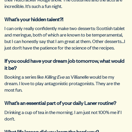
incredible. It’s such a fun night.
What’s your hidden talent?!
I can only really confidently make two desserts: Scottish tablet
and meringue, both of which are known to be temperamental,
but I can honestly say that I am great at them. Other desserts…I
just don’t have the patience for the science of the recipes.
If you could have your dream job tomorrow, what would
it be?
Booking a series like
Killing Eve
as Villianelle would be my
dream. I love to play antagonistic protagonists. They are the
most fun.
What’s an essential part of your daily Laner routine?
Drinking a cup of tea in the morning. I am just not 100% me if I
don’t.
What life lesson did you learn the hard way?