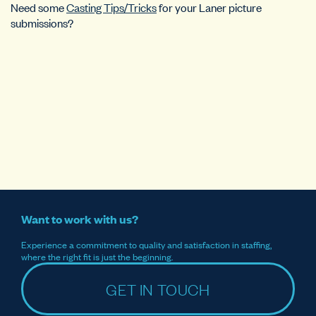
Need some
Casting Tips/Tricks
for your Laner picture
submissions?
Want to work with us?
Experience a commitment to quality and satisfaction in staffing,
where the right fit is just the beginning.
GET IN TOUCH