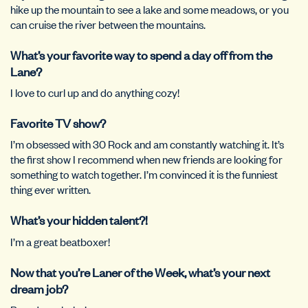
hike up the mountain to see a lake and some meadows, or you
can cruise the river between the mountains.
What’s your favorite way to spend a day off from the
Lane?
I love to curl up and do anything cozy!
Favorite TV show?
I’m obsessed with 30 Rock and am constantly watching it. It’s
the first show I recommend when new friends are looking for
something to watch together. I’m convinced it is the funniest
thing ever written.
What’s your hidden talent?!
I’m a great beatboxer!
Now that you’re Laner of the Week, what’s your next
dream job?