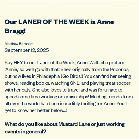
Our LANER OF THE WEEK is Anne
Bragg!
Matthew Borchers
September 12, 2025
Say HEY to our Laner of the Week, Anne! Well…she prefers
‘Annie,’ so we’ll go with that! She’s originally from the Poconos,
but now lives in Philadephia (Go Birds!) You can find her seeing
shows, reading books, watching SNL, and playing treat soccer
with her cats. She also loves to travel and was fortunate to
spend some time working on cruise ships! Meeting friends from
all over the world has been incredibly thrilling for Anne! You’ll
get to know her better below…!
What do you like about Mustard Lane or just working
events in general?