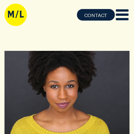
CONTACT