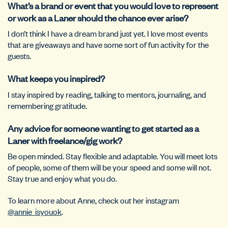
What’s a brand or event that you would love to represent
or work as a Laner should the chance ever arise?
I don’t think I have a dream brand just yet. I love most events
that are giveaways and have some sort of fun activity for the
guests.
What keeps you inspired?
I stay inspired by reading, talking to mentors, journaling, and
remembering gratitude.
Any advice for someone wanting to get started as a
Laner with freelance/gig work?
Be open minded. Stay flexible and adaptable. You will meet lots
of people, some of them will be your speed and some will not.
Stay true and enjoy what you do.
To learn more about Anne, check out her instagram
@annie_isyouok
.