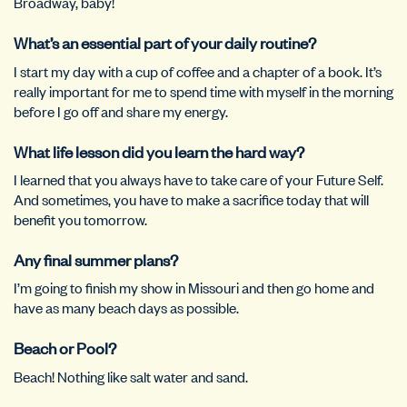
Broadway, baby!
What’s an essential part of your daily routine?
I start my day with a cup of coffee and a chapter of a book. It’s
really important for me to spend time with myself in the morning
before I go off and share my energy.
What life lesson did you learn the hard way?
I learned that you always have to take care of your Future Self.
And sometimes, you have to make a sacrifice today that will
benefit you tomorrow.
Any final summer plans?
I’m going to finish my show in Missouri and then go home and
have as many beach days as possible.
Beach or Pool?
Beach! Nothing like salt water and sand.