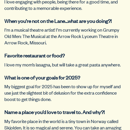
I love engaging with people, being there for a good time, and
contributing to a memorable experience.
When you’re not on the Lane…what are you doing?!
I’m a musical theatre artist! I’m currently working on Grumpy
Old Men: The Musical at the Arrow Rock Lyceum Theatre in
Arrow Rock, Missouri.
Favorite restaurant or food?
I love my mom’s lasagna, but will take a great pasta anywhere.
What is one of your goals for 2025?
My biggest goal for 2025 has been to show up for myself and
use just the slightest bit of delusion for the extra confidence
boost to get things done.
Name a place you’d love to travel to. And why?!
My favorite place in the world is a tiny town in Norway called
Skjolden. It is so magical and serene. You can take an amazing