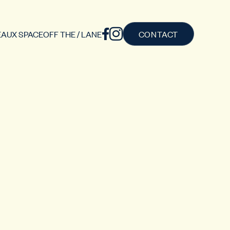
AUX SPACE
OFF THE / LANE
CONTACT