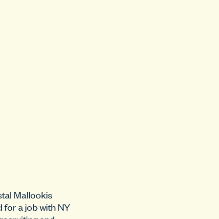
tal Mallookis
d for a job with NY
 recruiting and