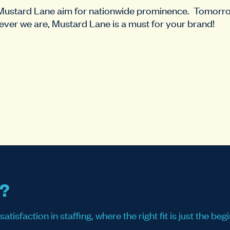
 Mustard Lane aim for nationwide prominence. Tomor
ver we are, Mustard Lane is a must for your brand!
s?
sfaction in staffing, where the right fit is just the begi