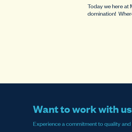
Today we here at
domination! Where
Want to work with u
Experience a commitment to quality and sati