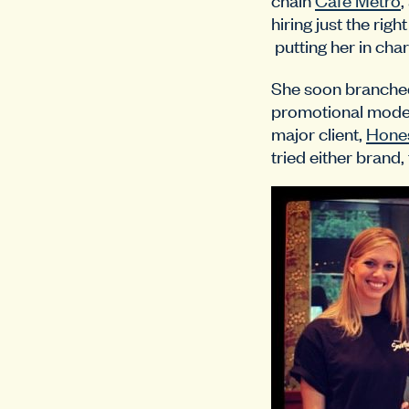
hiring just the rig
putting her in char
She soon branched
promotional models
major client,
Hones
tried either brand,