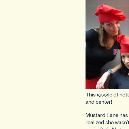
This gaggle of hott
and center!
Mustard Lane has 
realized she wasn’
chain
Cafe Metro
,