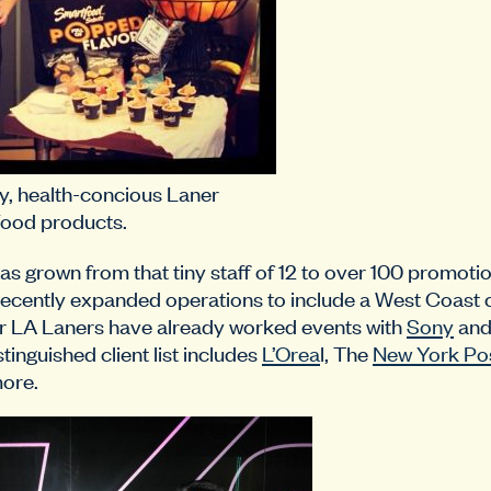
y, health-concious Laner
ood products.
has grown from that tiny staff of 12 to over 100 promot
recently expanded operations to include a West Coast 
 LA Laners have already worked events with
Sony
an
tinguished client list includes
L’Orea
l, The
New York Po
ore.