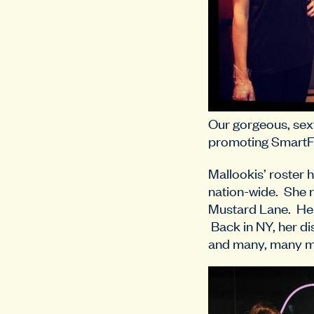
Our gorgeous, sex
promoting SmartF
Mallookis’ roster 
nation-wide. She 
Mustard Lane. Her
Back in NY, her dis
and many, many m