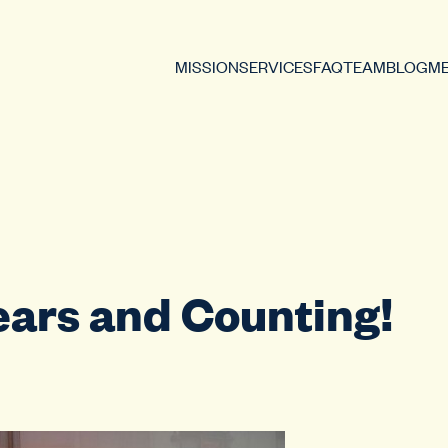
MISSION
SERVICES
FAQ
TEAM
BLOG
ME
ears and Counting!