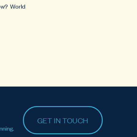
row? World
GET IN TOUCH
nning.