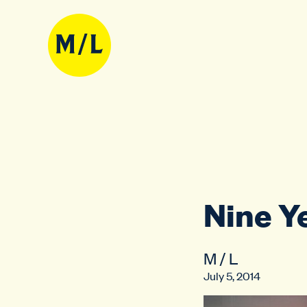
Nine Y
M / L
July 5, 2014