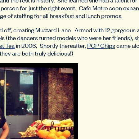
ht person for just the right event. Cafe Metro soon expa
ge of staffing for all breakfast and lunch promos.
 off, creating Mustard Lane. Armed with 12 gorgeous
 (the dancers turned models who were her friends), she
t Tea
in 2006. Shortly thereafter,
POP Chips
came alon
 they are both truly delicious!)