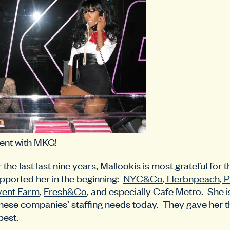
ent with MKG!
he last last nine years, Mallookis is most grateful for 
pported her in the beginning:
NYC&Co
,
Herbnpeach
,
P
vent Farm
,
Fresh&Co
, and especially Cafe Metro. She i
hese companies’ staffing needs today. They gave her t
best.