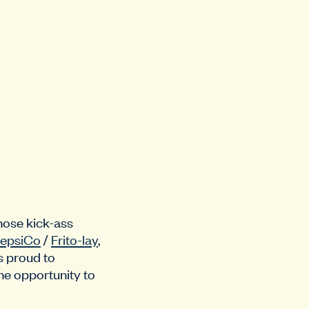
those kick-ass
epsiCo
/
Frito-lay
,
s proud to
he opportunity to