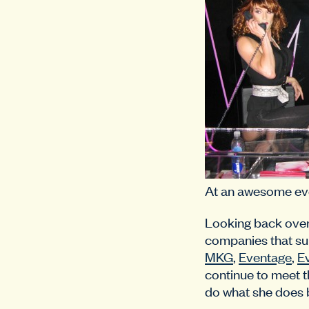
At an awesome ev
Looking back over t
companies that su
MKG
,
Eventage
,
E
continue to meet t
do what she does 