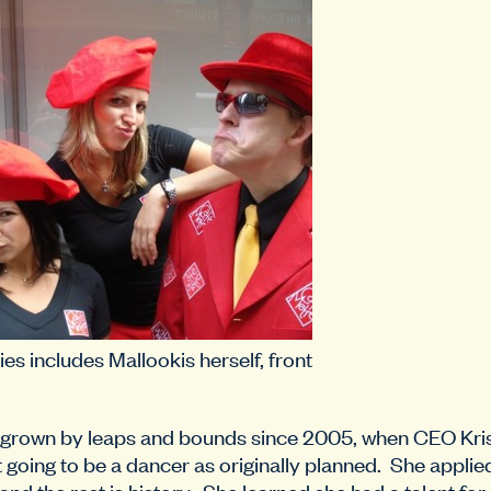
ies includes Mallookis herself, front
grown by leaps and bounds since 2005, when CEO Kris
t going to be a dancer as originally planned. She applie
 and the rest is history. She learned she had a talent for