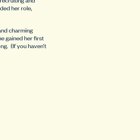
nded her role,
 and charming
 gained her first
g. (If you haven’t