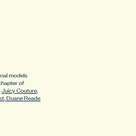
ional models
chapter of
d
Juicy Couture
.
st
,
Duane Reade