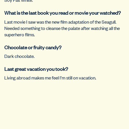
What is the last book you read or movie your watched?
Last movie I saw was the new film adaptation of the Seagull.
Needed something to cleanse the palate after watching all the
superhero films.
Chocolate or fruity candy?
Dark chocolate.
Last great vacation you took?
Living abroad makes me feel I’m still on vacation.