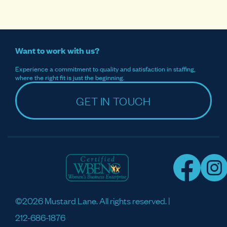
Want to work with us?
Experience a commitment to quality and satisfaction in staffing,
where the right fit is just the beginning.
GET IN TOUCH
©2026 Mustard Lane. All rights reserved. |
212-686-1876