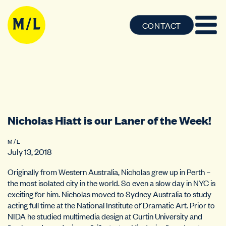
CONTACT
Nicholas Hiatt is our Laner of the Week!
M / L
July 13, 2018
Originally from Western Australia, Nicholas grew up in Perth –
the most isolated city in the world. So even a slow day in NYC is
exciting for him. Nicholas moved to Sydney Australia to study
acting full time at the National Institute of Dramatic Art. Prior to
NIDA he studied multimedia design at Curtin University and