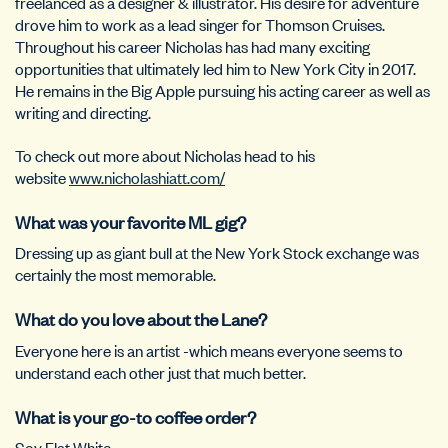
freelanced as a designer & illustrator. His desire for adventure
drove him to work as a lead singer for Thomson Cruises.
Throughout his career Nicholas has had many exciting
opportunities that ultimately led him to New York City in 2017.
He remains in the Big Apple pursuing his acting career as well as
writing and directing.
To check out more about Nicholas head to his
website
www.nicholashiatt.com/
What was your favorite ML gig?
Dressing up as giant bull at the New York Stock exchange was
certainly the most memorable.
What do you love about the Lane?
Everyone here is an artist -which means everyone seems to
understand each other just that much better.
What is your go-to coffee order?
Soy Flat White.