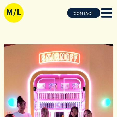
CONTACT