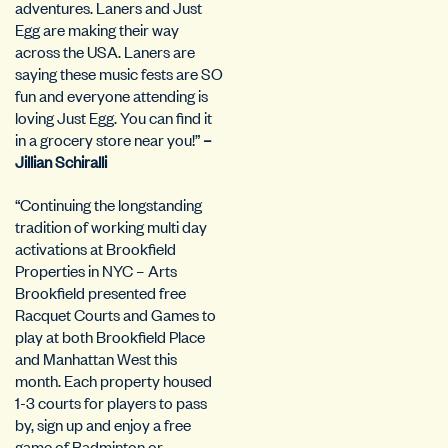
adventures. Laners and Just
Egg are making their way
across the USA. Laners are
saying these music fests are SO
fun and everyone attending is
loving Just Egg. You can find it
in a grocery store near you!”
–
Jillian Schiralli
“Continuing the longstanding
tradition of working multi day
activations at Brookfield
Properties in NYC – Arts
Brookfield presented free
Racquet Courts and Games to
play at both Brookfield Place
and Manhattan West this
month. Each property housed
1-3 courts for players to pass
by, sign up and enjoy a free
game of Badminton or