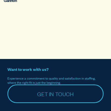
Gannon
Want to work with us?
Experience a commitment to quality and satisfaction in staffing,
where the right fit is just the beginning.
GET IN TOUCH