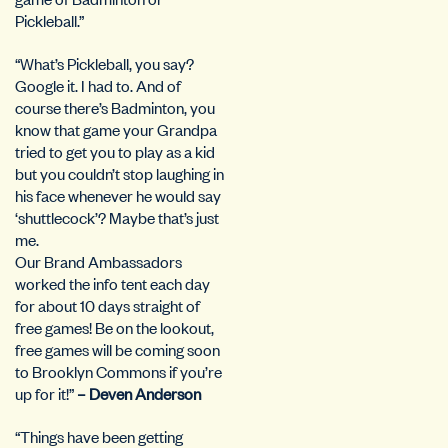
Pickleball.”
“What’s Pickleball, you say?
Google it. I had to. And of
course there’s Badminton, you
know that game your Grandpa
tried to get you to play as a kid
but you couldn’t stop laughing in
his face whenever he would say
‘shuttlecock’? Maybe that’s just
me.
Our Brand Ambassadors
worked the info tent each day
for about 10 days straight of
free games! Be on the lookout,
free games will be coming soon
to Brooklyn Commons if you’re
up for it!”
– Deven Anderson
“Things have been getting