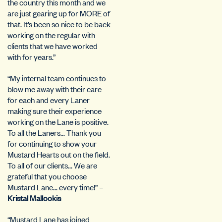
the country this month and we
are just gearing up for MORE of
that. It’s been so nice to be back
working on the regular with
clients that we have worked
with for years.”
“My internal team continues to
blow me away with their care
for each and every Laner
making sure their experience
working on the Lane is positive.
To all the Laners… Thank you
for continuing to show your
Mustard Hearts out on the field.
To all of our clients… We are
grateful that you choose
Mustard Lane… every time!” –
Kristal Mallookis
“Mustard Lane has joined