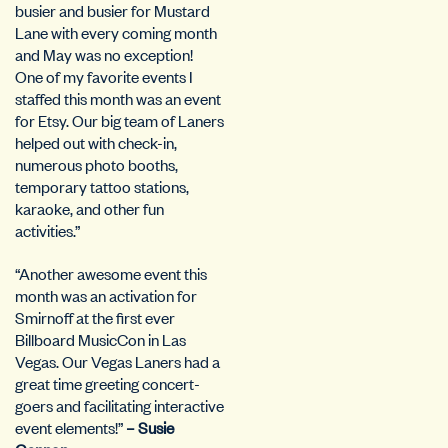
busier and busier for Mustard
Lane with every coming month
and May was no exception!
One of my favorite events I
staffed this month was an event
for Etsy. Our big team of Laners
helped out with check-in,
numerous photo booths,
temporary tattoo stations,
karaoke, and other fun
activities.”
“Another awesome event this
month was an activation for
Smirnoff at the first ever
Billboard MusicCon in Las
Vegas. Our Vegas Laners had a
great time greeting concert-
goers and facilitating interactive
event elements!”
– Susie