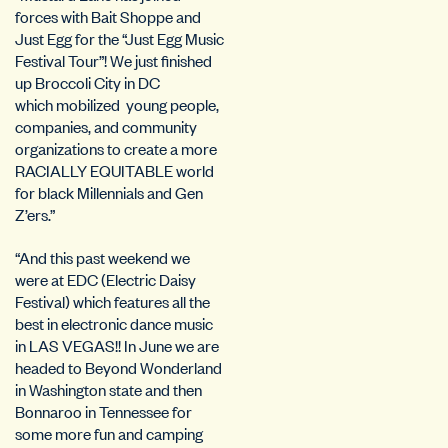
forces with Bait Shoppe and
Just Egg for the “Just Egg Music
Festival Tour”! We just finished
up Broccoli City in DC
which mobilized young people,
companies, and community
organizations to create a more
RACIALLY EQUITABLE world
for black Millennials and Gen
Z’ers.”
“And this past weekend we
were at EDC (Electric Daisy
Festival) which features all the
best in electronic dance music
in LAS VEGAS!! In June we are
headed to Beyond Wonderland
in Washington state and then
Bonnaroo in Tennessee for
some more fun and camping