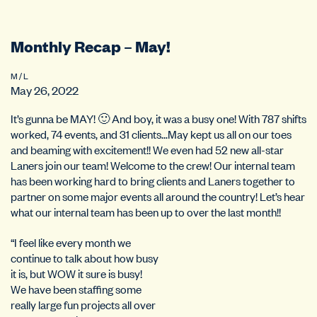
Monthly Recap – May!
M / L
May 26, 2022
It’s gunna be MAY! 🙂 And boy, it was a busy one! With 787 shifts
worked, 74 events, and 31 clients…May kept us all on our toes
and beaming with excitement!! We even had 52 new all-star
Laners join our team! Welcome to the crew! Our internal team
has been working hard to bring clients and Laners together to
partner on some major events all around the country! Let’s hear
what our internal team has been up to over the last month!!
“I feel like every month we
continue to talk about how busy
it is, but WOW it sure is busy!
We have been staffing some
really large fun projects all over