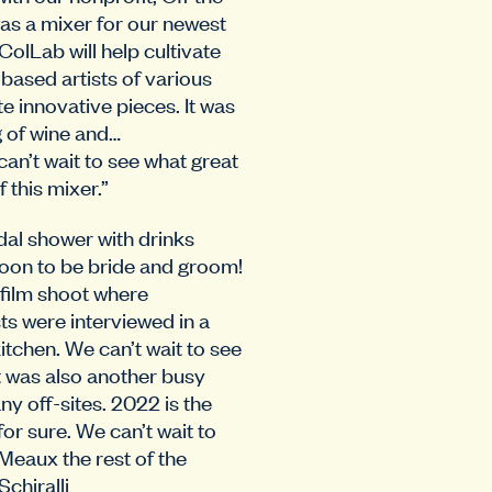
as a mixer for our newest
olLab will help cultivate
ased artists of various
te innovative pieces. It was
g of wine and…
can’t wait to see what great
 this mixer.”
dal shower with drinks
soon to be bride and groom!
 film shoot where
sts were interviewed in a
kitchen. We can’t wait to see
It was also another busy
y off-sites. 2022 is the
 for sure. We can’t wait to
Meaux the rest of the
Schiralli