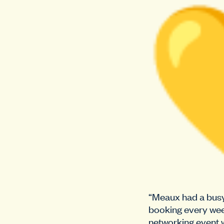
“Meaux had a busy 
booking every wee
networking event w