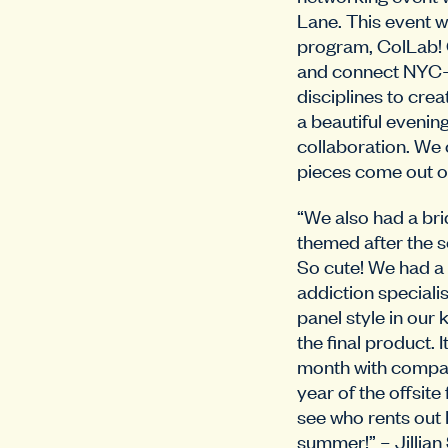
Lane. This event w
program, ColLab! C
and connect NYC-b
disciplines to crea
a beautiful evenin
collaboration. We 
pieces come out of
“We also had a bri
themed after the 
So cute! We had a
addiction speciali
panel style in our 
the final product. 
month with compan
year of the offsite
see who rents out 
summer!” – Jillian 