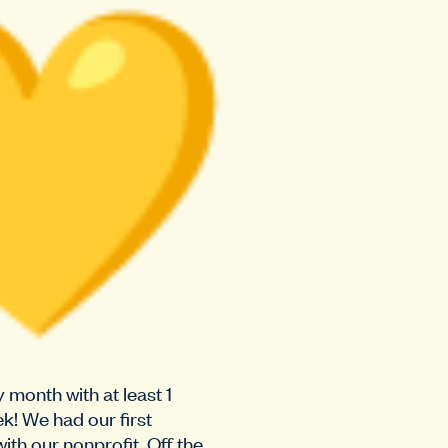
month with at least 1
k! We had our first
ith our nonprofit, Off the