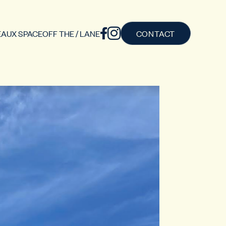
AUX SPACE
OFF THE / LANE
CONTACT