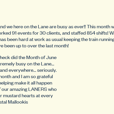
d we here on the Lane are busy as ever!! This month
rked 91 events for 30 clients, and staffed 854 shifts! W
has been hard at work as usual keeping the train runnin
e been up to over the last month!
eck did the Month of June
xtremely busy on the Lane…
 and everywhere… seriously.
 month and I am so grateful
helping make it all happen
 of our amazing LANERS who
r mustard hearts at every
istal Mallookis