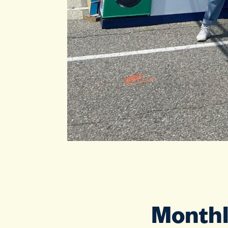
Monthl