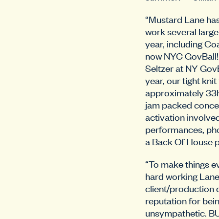
“Mustard Lane has
work several large
year, including C
now NYC GovBall!
Seltzer at NY GovB
year, our tight kn
approximately 33h
jam packed concer
activation involved
performances, ph
a Back Of House po
“To make things ev
hard working Lane
client/production
reputation for bei
unsympathetic. BU