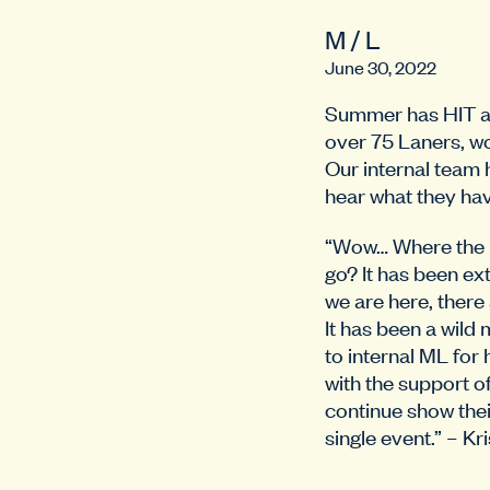
M / L
June 30, 2022
Summer has HIT an
over 75 Laners, wo
Our internal team 
hear what they hav
“Wow… Where the h
go? It has been e
we are here, there
It has been a wild
to internal ML for 
with the support
continue show thei
single event.” – Kr