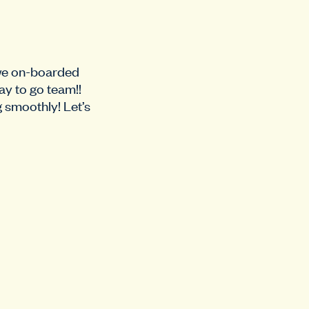
 we on-boarded
ay to go team!!
g smoothly! Let’s