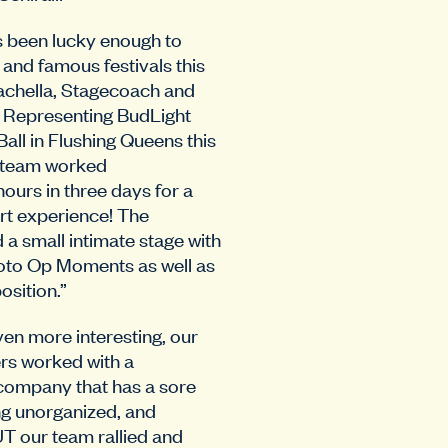
 been lucky enough to
 and famous festivals this
oachella, Stagecoach and
 Representing BudLight
all in Flushing Queens this
it team worked
ours in three days for a
t experience! The
 a small intimate stage with
oto Op Moments as well as
sition.”
en more interesting, our
rs worked with a
 company that has a sore
ng unorganized, and
T our team rallied and