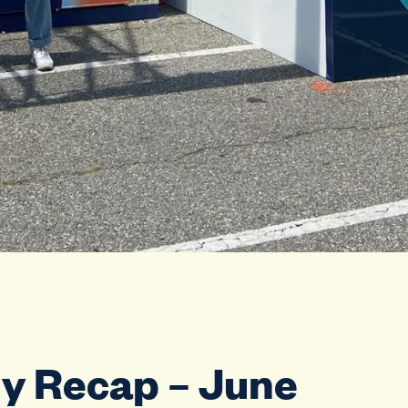
y Recap – June