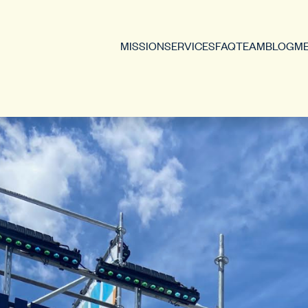
MISSION
SERVICES
FAQ
TEAM
BLOG
ME