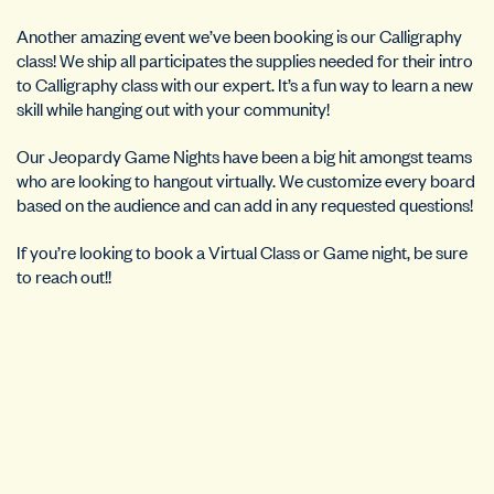
Another amazing event we’ve been booking is our Calligraphy
class! We ship all participates the supplies needed for their intro
to Calligraphy class with our expert. It’s a fun way to learn a new
skill while hanging out with your community!
Our Jeopardy Game Nights have been a big hit amongst teams
who are looking to hangout virtually. We customize every board
based on the audience and can add in any requested questions!
If you’re looking to book a Virtual Class or Game night, be sure
to reach out!!