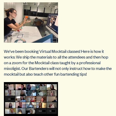
We’ve been booking Virtual Mocktail classes! Here is how it
works: We ship the materials to all the attendees and then hop
on a zoom for the Mocktail class taught by a professional
mixoligist. Our Bartenders will not only instruct how to make the
mocktail but also teach other fun bartending tips!