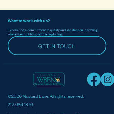
Want to work with us?
Experience a commitment to quality and satisfaction in staffing,
where the right fit is just the beginning.
GET IN TOUCH
©2026 Mustard Lane. All rights reserved. |
212-686-1876