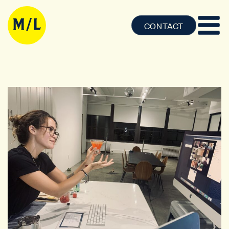
CONTACT