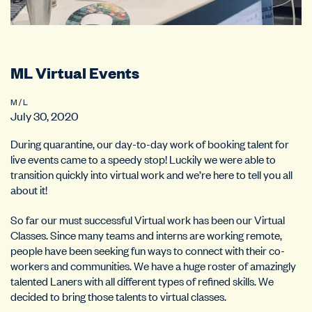
ML Virtual Events
M / L
July 30, 2020
During quarantine, our day-to-day work of booking talent for
live events came to a speedy stop! Luckily we were able to
transition quickly into virtual work and we’re here to tell you all
about it!
So far our must successful Virtual work has been our Virtual
Classes. Since many teams and interns are working remote,
people have been seeking fun ways to connect with their co-
workers and communities. We have a huge roster of amazingly
talented Laners with all different types of refined skills. We
decided to bring those talents to virtual classes.