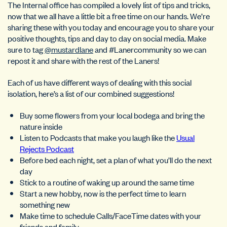
The Internal office has compiled a lovely list of tips and tricks,
now that we all have a little bit a free time on our hands. We’re
sharing these with you today and encourage you to share your
positive thoughts, tips and day to day on social media. Make
sure to tag
@mustardlane
and #Lanercommunity so we can
repost it and share with the rest of the Laners!
Each of us have different ways of dealing with this social
isolation, here’s a list of our combined suggestions!
Buy some flowers from your local bodega and bring the
nature inside
Listen to Podcasts that make you laugh like the
Usual
Rejects Podcast
Before bed each night, set a plan of what you’ll do the next
day
Stick to a routine of waking up around the same time
Start a new hobby, now is the perfect time to learn
something new
Make time to schedule Calls/FaceTime dates with your
friends and family