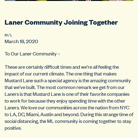
Laner Community Joining Together
M / L
March 18, 2020
To Our Laner Community –
These are certainly difficult times and we’re all feeling the
impact of our current climate. The one thing that makes
Mustard Lane such a special agency is the amazing community
that we’ve built. The most common remark we get from our
Laners is that Mustard Lane is one of their favorite companies
to work for because they enjoy spending time with the other
Laners. We love our communities across the nation from NYC
to LA, DC, Miami, Austin and beyond. During this strange time of
social distancing, the ML community is coming together to stay
positive.