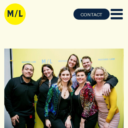
CONTACT