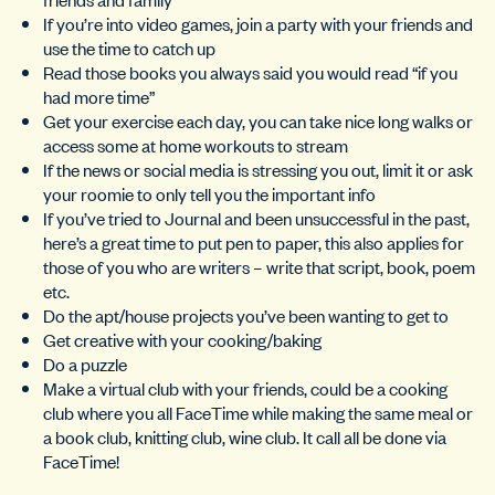
If you’re into video games, join a party with your friends and
use the time to catch up
Read those books you always said you would read “if you
had more time”
Get your exercise each day, you can take nice long walks or
access some at home workouts to stream
If the news or social media is stressing you out, limit it or ask
your roomie to only tell you the important info
If you’ve tried to Journal and been unsuccessful in the past,
here’s a great time to put pen to paper, this also applies for
those of you who are writers – write that script, book, poem
etc.
Do the apt/house projects you’ve been wanting to get to
Get creative with your cooking/baking
Do a puzzle
Make a virtual club with your friends, could be a cooking
club where you all FaceTime while making the same meal or
a book club, knitting club, wine club. It call all be done via
FaceTime!