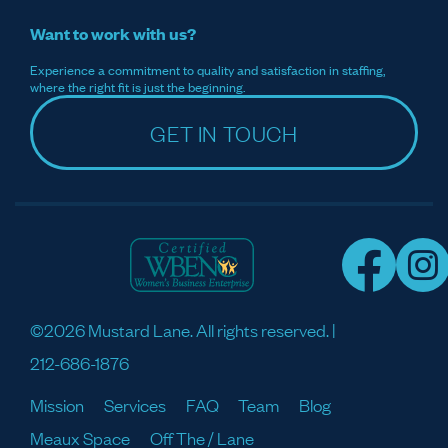
Want to work with us?
Experience a commitment to quality and satisfaction in staffing,
where the right fit is just the beginning.
GET IN TOUCH
©2026 Mustard Lane. All rights reserved. |
212-686-1876
Mission
Services
FAQ
Team
Blog
Meaux Space
Off The / Lane