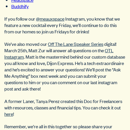
Buddhify
If you follow our
@meauxspace
Instagram, you know that we
feature a new cocktail every Friday, we’ll continue to do this
from our homes so join us Fridays for drinks!
We’ve also moved our
Off The Lane Speaker Series
digital!
March 25th, Matt Zur will answer all questions on the
OTL
Instagram
. Matt is the mastermind behind our custom database
you all know and love, Dijon Express. He’s a tech extraordinaire
and he’s excited to answer your questions! We’ll post the “Ask
Me Anything” box next week and you can submit your
questions to him or you can comment on our last instagram
post and ask there!
A former Laner, Tanya Perez created this Doc for Freelancers
with resources, classes and financial tips. You can check it out
here
!
Remember, we’re all in this together so please share your