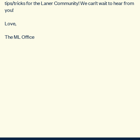
tips/tricks for the Laner Community! We can’t wait to hear from
you!
Love,
The ML Office