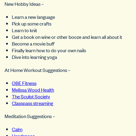
New Hobby Ideas –
Learn a new language
Pick up some crafts
Learn to knit
Get a book on wine or other booze and learn all about it
Become a movie buff
Finally learn how to do your own nails
Dive into learning yoga
At Home Workout Suggestions –
OBE Fitness
Melissa Wood Health
The Sculpt Society
Classpass streaming
Meditation Suggestions –
Calm
Headspace