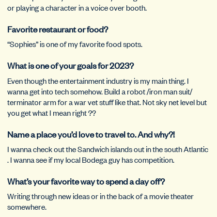
or playing a character in a voice over booth.
Favorite restaurant or food?
“Sophies” is one of my favorite food spots.
What is one of your goals for 2023?
Even though the entertainment industry is my main thing. I
wanna get into tech somehow. Build a robot /iron man suit/
terminator arm for a war vet stuff like that. Not sky net level but
you get what I mean right ??
Name a place you’d love to travel to. And why?!
I wanna check out the Sandwich islands out in the south Atlantic
. I wanna see if my local Bodega guy has competition.
What’s your favorite way to spend a day off?
Writing through new ideas or in the back of a movie theater
somewhere.