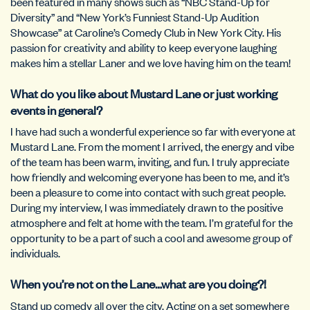
been featured in many shows such as “NBC Stand-Up for
Diversity” and “New York’s Funniest Stand-Up Audition
Showcase” at Caroline’s Comedy Club in New York City. His
passion for creativity and ability to keep everyone laughing
makes him a stellar Laner and we love having him on the team!
What do you like about Mustard Lane or just working
events in general?
I have had such a wonderful experience so far with everyone at
Mustard Lane. From the moment I arrived, the energy and vibe
of the team has been warm, inviting, and fun. I truly appreciate
how friendly and welcoming everyone has been to me, and it’s
been a pleasure to come into contact with such great people.
During my interview, I was immediately drawn to the positive
atmosphere and felt at home with the team. I’m grateful for the
opportunity to be a part of such a cool and awesome group of
individuals.
When you’re not on the Lane…what are you doing?!
Stand up comedy all over the city. Acting on a set somewhere