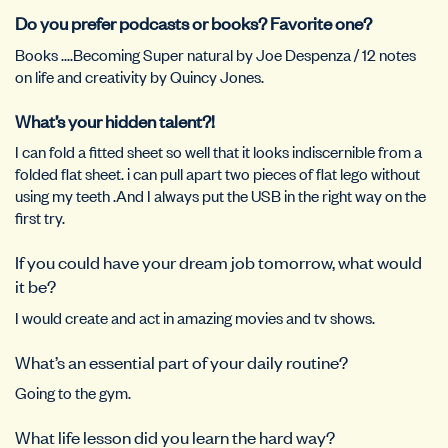
Do you prefer podcasts or books? Favorite one?
Books ….Becoming Super natural by Joe Despenza / 12 notes
on life and creativity by Quincy Jones.
What’s your hidden talent?!
I can fold a fitted sheet so well that it looks indiscernible from a
folded flat sheet. i can pull apart two pieces of flat lego without
using my teeth .And I always put the USB in the right way on the
first try.
If you could have your dream job tomorrow, what would
it be?
I would create and act in amazing movies and tv shows.
What’s an essential part of your daily routine?
Going to the gym.
What life lesson did you learn the hard way?