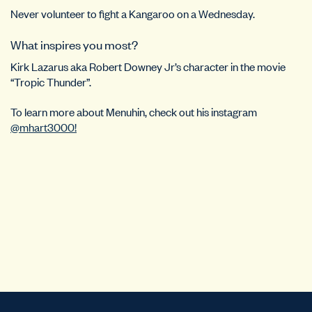
Never volunteer to fight a Kangaroo on a Wednesday.
What inspires you most?
Kirk Lazarus aka Robert Downey Jr’s character in the movie
“Tropic Thunder”.
To learn more about Menuhin, check out his instagram
@mhart3000!