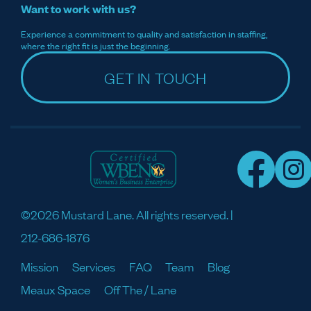
Want to work with us?
Experience a commitment to quality and satisfaction in staffing,
where the right fit is just the beginning.
GET IN TOUCH
©2026 Mustard Lane. All rights reserved. |
212-686-1876
Mission
Services
FAQ
Team
Blog
Meaux Space
Off The / Lane