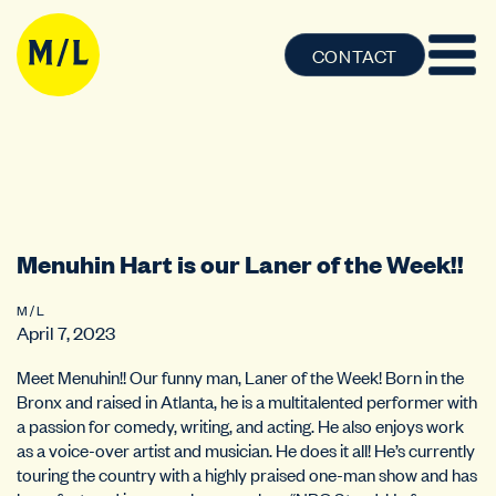
CONTACT
Menuhin Hart is our Laner of the Week!!
M / L
April 7, 2023
Meet Menuhin!! Our funny man, Laner of the Week! Born in the
Bronx and raised in Atlanta, he is a multitalented performer with
a passion for comedy, writing, and acting. He also enjoys work
as a voice-over artist and musician. He does it all! He’s currently
touring the country with a highly praised one-man show and has